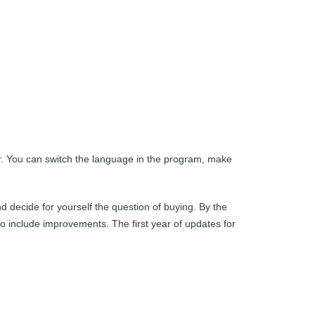
ier. You can switch the language in the program, make
d decide for yourself the question of buying. By the
o include improvements. The first year of updates for