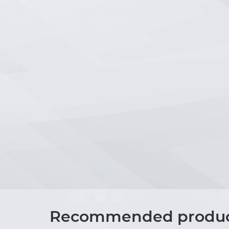
Recommended produc