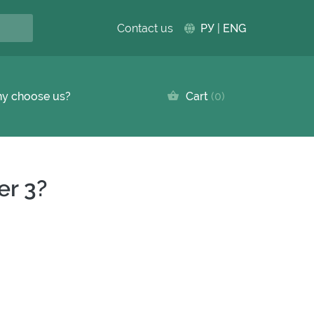
Contact us
РУ
|
ENG
y choose us?
Cart
0
er 3?