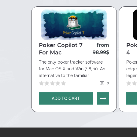
Poker Copilot 7
Pok
from
from
For Mac
4
29.90$
98.99$
tware
The only poker tracker software
Poker
ortunities
for Mac OS X and Win 7, 8, 10. An
edge 
 ease,...
alternative to the familiar...
legen
5
2
ADD TO CART