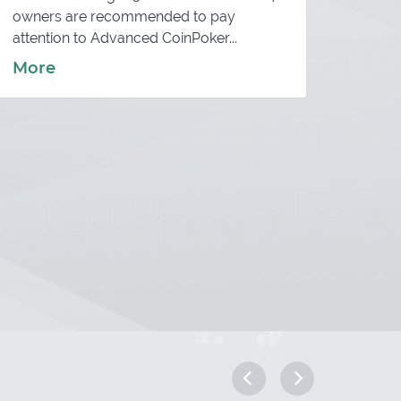
The so
owners are recommended to pay
conver
attention to Advanced CoinPoker...
More
More