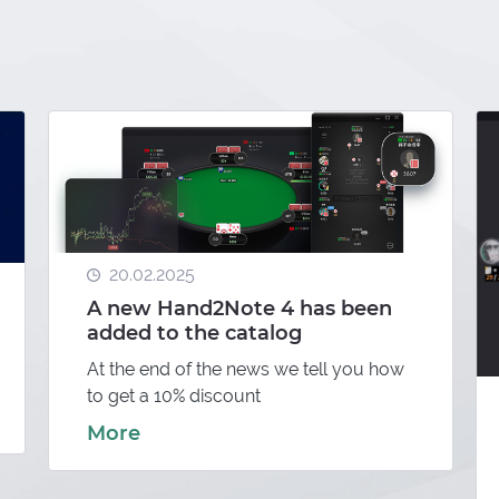
20.02.2025
A new Hand2Note 4 has been
added to the catalog
At the end of the news we tell you how
to get a 10% discount
More