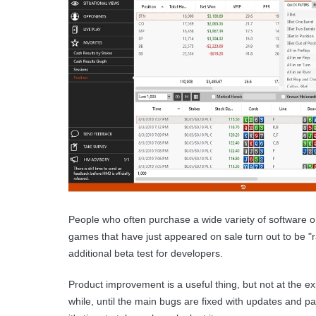
People who often purchase a wide variety of software or
games that have just appeared on sale turn out to be "r
additional beta test for developers.
Product improvement is a useful thing, but not at the e
while, until the main bugs are fixed with updates and 