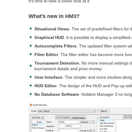
it's time to take a closer look at it.
What’s new in HM3?
Situational Views
. The set of predefined filters for 
Graphical HUD
. It is possible to display a simplifie
Autocomplete Filters
. The updated filter system wi
Filter Editor
. The filter editor has become more fun
Tournament Detection
. No more manual settings d
tournament details and prize money.
User Interface
. The simpler and more intuitive des
HUD Editor
. The design of the HUD and Pop-up edit
No Database Software
. Holdem Manager 3 no long