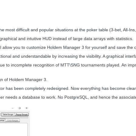
the most difficult and popular situations at the poker table (3-bet, All-Ins
d graphical and intuitive HUD instead of large data arrays with statistics.
ll allow you to customize Holdem Manager 3 for yourself and save the cre
ctional and understandable by increasing the visibility. A graphical in
ue to incomplete recognition of MTT\SNG tournaments played. An improve
ign of Holdem Manager 3.
or has been completely redesigned. Now everything has become clearer,
er needs a database to work. No PostgreSQL, and hence the associat