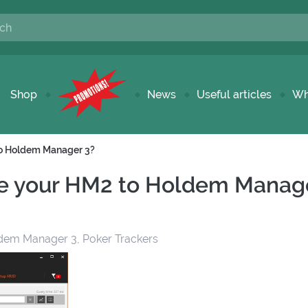
Shop
News
Useful articles
Wh
to Holdem Manager 3?
e your HM2 to Holdem Manag
dem Manager 3, Poker Trackers