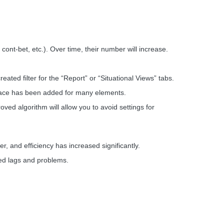
, cont-bet, etc.). Over time, their number will increase.
ated filter for the “Report” or “Situational Views” tabs.
terface has been added for many elements.
d algorithm will allow you to avoid settings for
 and efficiency has increased significantly.
ed lags and problems.