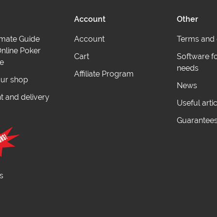
Account
Other
imate Guide
Account
Terms and 
nline Poker
Cart
Software f
e
needs
Affiliate Program
ur shop
News
 and delivery
Useful arti
Guarantee
s