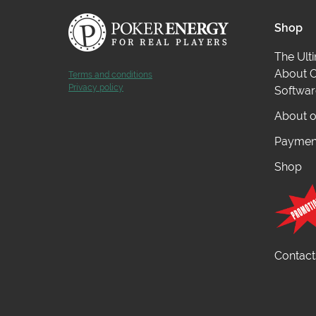
Shop
The Ult
About O
Terms and conditions
Privacy policy
Softwar
About o
Payment
Shop
Contact