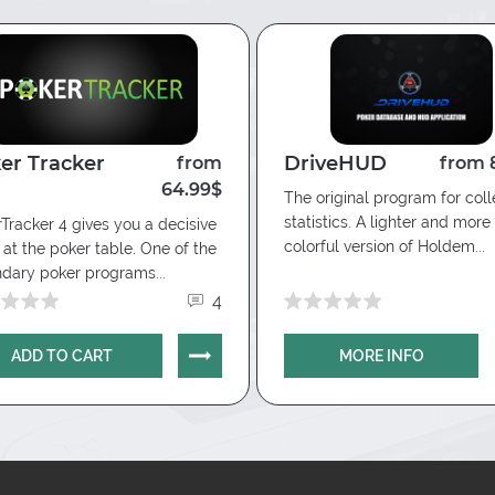
er Tracker
DriveHUD
from
from 
64.99$
The original program for coll
statistics. A lighter and more
Tracker 4 gives you a decisive
colorful version of Holdem...
at the poker table. One of the
dary poker programs...
4
ADD TO CART
MORE INFO