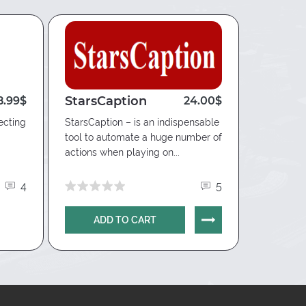
StarsCaption
Hand2
8.99$
24.00$
Edge
ecting
StarsCaption – is an indispensable
tool to automate a huge number of
Innovative
actions when playing on...
providing
for playin
4
5
ADD TO CART
AD