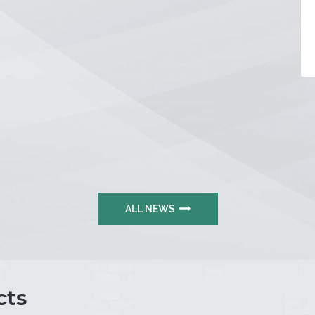
ALL NEWS
ts