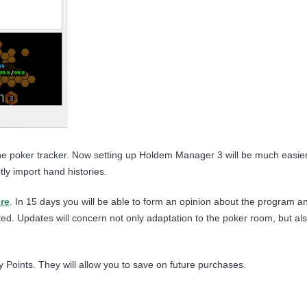
​to the poker tracker. Now setting up Holdem Manager 3 will be much eas
ly import hand histories.
re
. In 15 days you will be able to form an opinion about the program an
d. Updates will concern not only adaptation to the poker room, but als
 Points. They will allow you to save on future purchases.