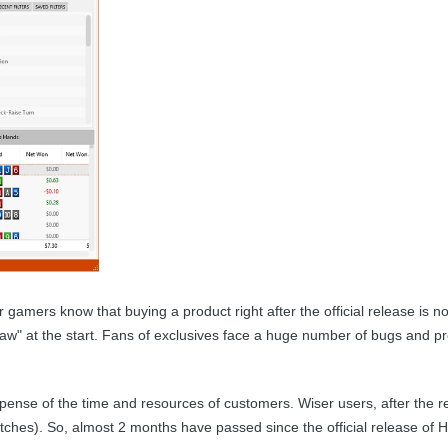
 gamers know that buying a product right after the official release is n
aw" at the start. Fans of exclusives face a huge number of bugs and pro
xpense of the time and resources of customers. Wiser users, after the 
patches). So, almost 2 months have passed since the official release o