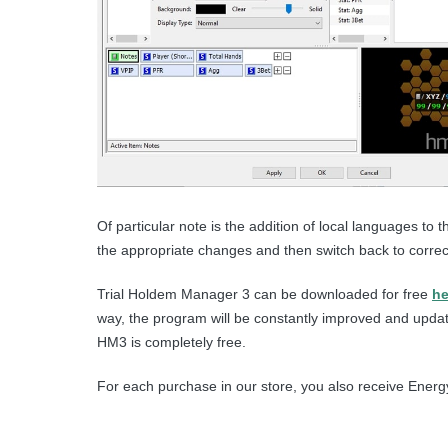
Of particular note is the addition of local languages ​
the appropriate changes and then switch back to correct
Trial Holdem Manager 3 can be downloaded for free
he
way, the program will be constantly improved and update
HM3 is completely free.
For each purchase in our store, you also receive Energy