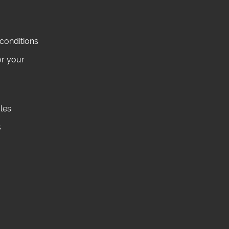
conditions
or your
cles
s