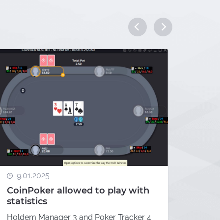
7.01
9.01.2025
Elit
CoinPoker allowed to play with
Wild
statistics
Indio
Holdem Manager 3 and Poker Tracker 4