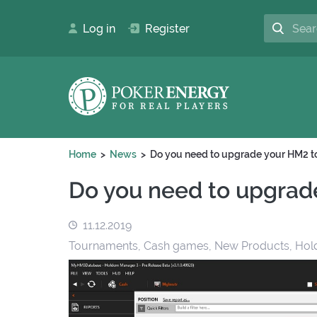
Log in
Register
Home
News
Do you need to upgrade your HM2 
Do you need to upgrad
11.12.2019
Tournaments, Cash games, New Products, Hol