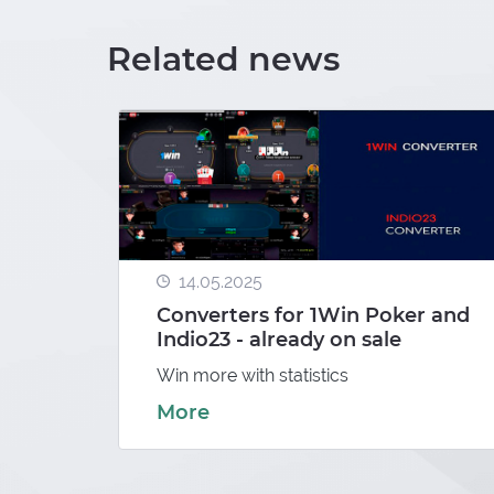
Related news
e app
for
14.05.2025
Converters for 1Win Poker and
Indio23 - already on sale
Win more with statistics
More