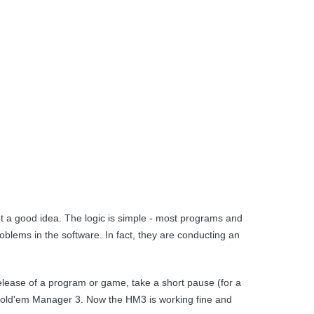
ot a good idea. The logic is simple - most programs and
blems in the software. In fact, they are conducting an
release of a program or game, take a short pause (for a
f Hold'em Manager 3. Now the HM3 is working fine and