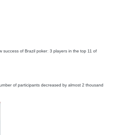
w success of Brazil poker: 3 players in the top 11 of
 number of participants decreased by almost 2 thousand