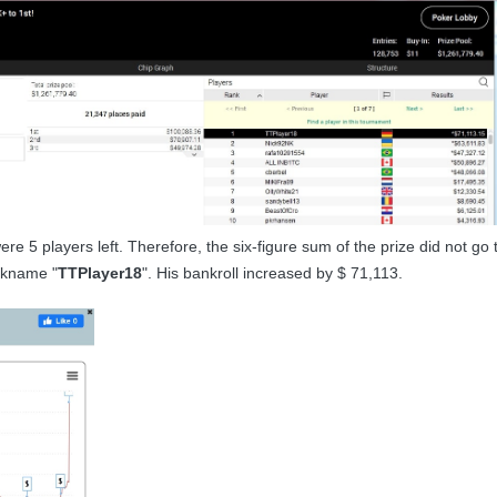
were 5 players left. Therefore, the six-figure sum of the prize did not 
ckname "
TTPlayer18
". His bankroll increased by $ 71,113.