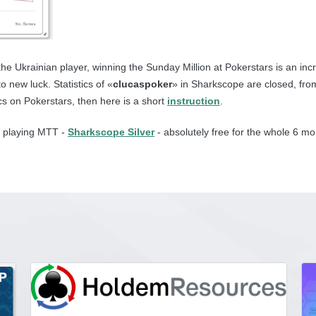
he Ukrainian player, winning the Sunday Million at Pokerstars is an incr
 new luck. Statistics of «
clucaspoker
» in Sharkscope are closed, from 
tics on Pokerstars, then here is a short
instruction
.
r playing MTT -
Sharkscope Silver
- absolutely free for the whole 6 mon