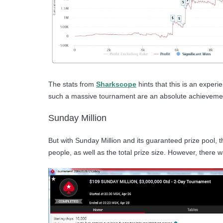
The stats from
Sharkscope
hints that this is an experi
such a massive tournament are an absolute achieveme
Sunday Million
But with Sunday Million and its guaranteed prize pool, 
people, as well as the total prize size. However, there