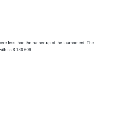
s were less than the runner-up of the tournament. The
with its $ 186.609.