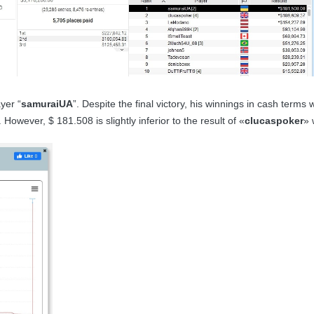
yer “
samuraiUA
”. Despite the final victory, his winnings in cash term
However, $ 181.508 is slightly inferior to the result of «
clucaspoker
» 