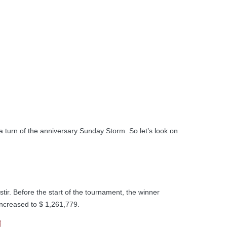
a turn of the anniversary Sunday Storm. So let’s look on
tir. Before the start of the tournament, the winner
 increased to $ 1,261,779.