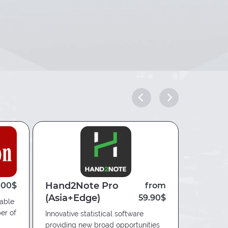
Hand2Note Pro
Brown
.00$
from
(Asia+Edge)
(Pokers
59.90$
sable
er of
Innovative statistical software
Supports 
providing new broad opportunities