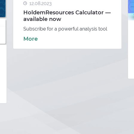
12.08.2023
HoldemResources Calculator —
available now
Subscribe for a powerful analysis tool
More