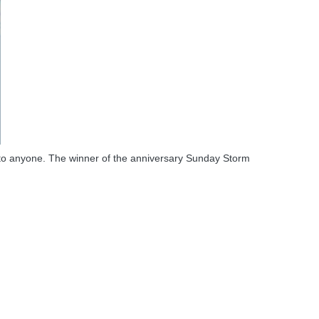
go to anyone. The winner of the anniversary Sunday Storm