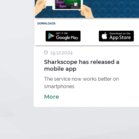
atures
19.12.2024
Sharkscope has released a
mobile app
The service now works better on
smartphones
More