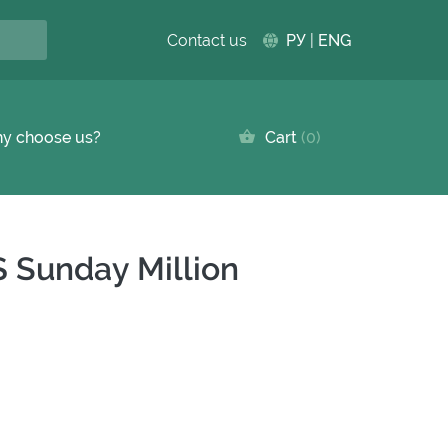
Contact us
РУ
|
ENG
y choose us?
Cart
0
$ Sunday Million