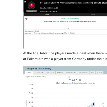
At the final table, the players made a deal when there 
at Pokerstars was a player from Germany under the ni