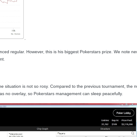
enced regular. However, this is his biggest Pokerstars prize. We note ne
nt.
the situation is not so rosy. Compared to the previous tournament, the
 was no overlay, so Pokerstars management can sleep peacefully.