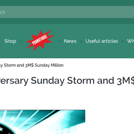
Shop
News
Useful articles
Wh
day Storm and 3M$ Sunday Million
iversary Sunday Storm and 3M