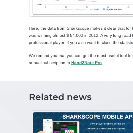
Here, the data from Sharkscope makes it clear that for t
was winning almost $ 54,000 in 2012. A very long road to
professional player. If you also want to close the statis
We remind you that you can get the most useful tool fo
annual subscription to
Hand2Note Pro
.
Related news