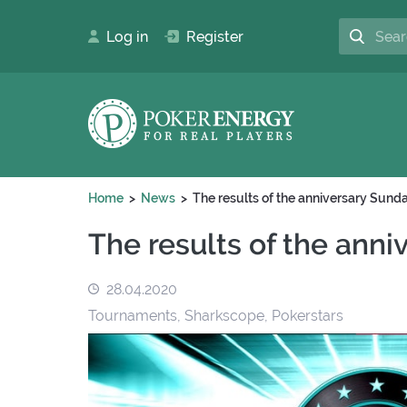
Log in
Register
Home
News
The results of the anniversary Sun
The results of the ann
28.04.2020
Tournaments, Sharkscope, Pokerstars