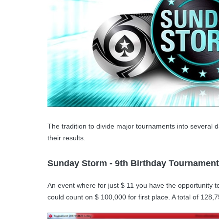
The tradition to divide major tournaments into several 
their results.
Sunday Storm - 9th Birthday Tournament
An event where for just $ 11 you have the opportunity t
could count on $ 100,000 for first place. A total of 128