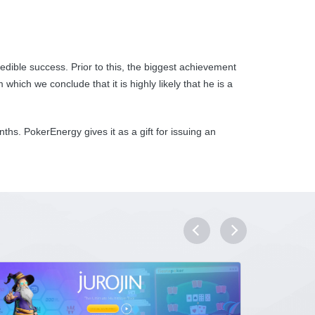
edible success. Prior to this, the biggest achievement
which we conclude that it is highly likely that he is a
ths. PokerEnergy gives it as a gift for issuing an