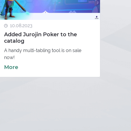
10.08.2023
30.
Added Jurojin Poker to the
Statn
catalog
sale
A handy multi-tabling tool is on sale
Lets t
now!
oppone
More
More