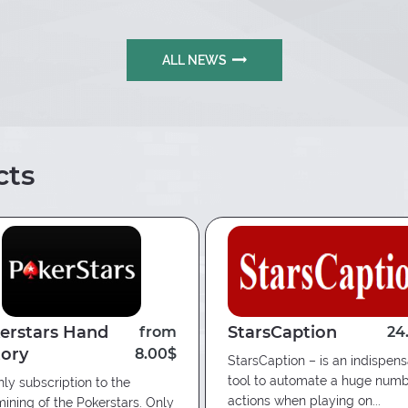
ALL NEWS
ts
erstars Hand
StarsCaption
from
24
tory
8.00$
StarsCaption – is an indispen
tool to automate a huge numb
ly subscription to the
actions when playing on...
ining of the Pokerstars. Only