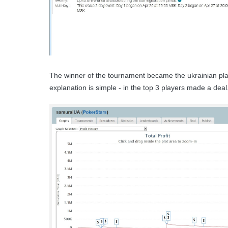
The winner of the tournament became the ukrainian pla
explanation is simple - in the top 3 players made a deal. 