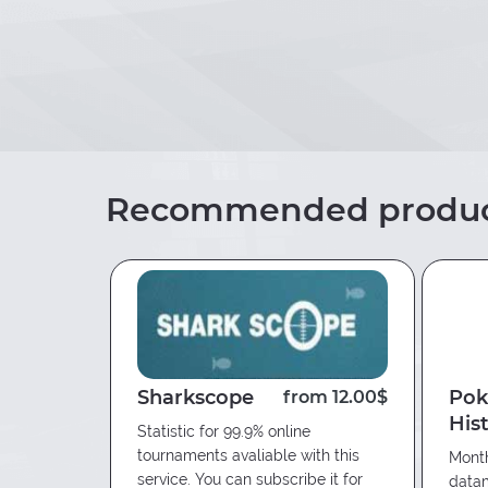
Recommended produc
Sharkscope
Pok
12.00$
from 12.00$
His
Statistic for 99.9% online
tournaments avaliable with this
Month
service. You can subscribe it for
datam