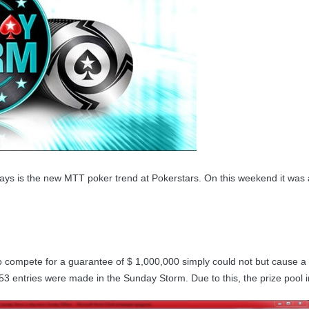
days is the new MTT poker trend at Pokerstars. On this weekend it was 
o compete for a guarantee of $ 1,000,000 simply could not but cause a s
,753 entries were made in the Sunday Storm. Due to this, the prize pool