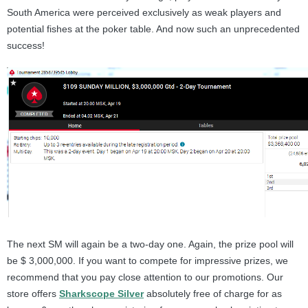
South America were perceived exclusively as weak players and
potential fishes at the poker table. And now such an unprecedented
success!
The next SM will again be a two-day one. Again, the prize pool will
be $ 3,000,000. If you want to compete for impressive prizes, we
recommend that you pay close attention to our promotions. Our
store offers
Sharkscope Silver
absolutely free of charge for as