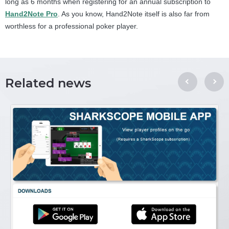
long as 6 months when registering for an annual subscription to
Hand2Note Pro
. As you know, Hand2Note itself is also far from
worthless for a professional poker player.
Related news