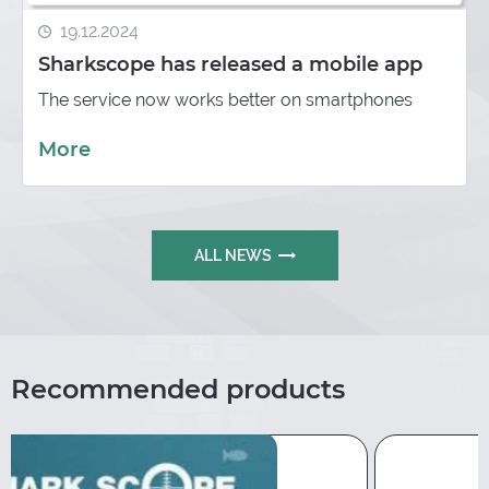
19.12.2024
Sharkscope has released a mobile app
The service now works better on smartphones
More
ALL NEWS
Recommended products