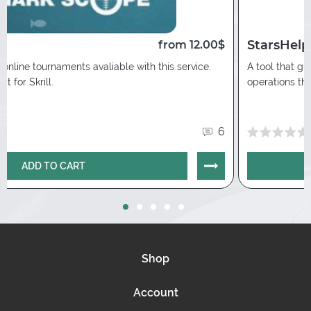
StarsHelp
from 12.00$
% online tournaments avaliable with this service.
A tool that g
t for Skrill.
operations tha
6
ADD TO CART
Shop
Account