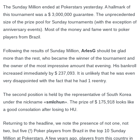
The Sunday Million ended at Pokerstars yesterday. A hallmark of
this tournament was a $ 3,000,000 guarantee. The unprecedented
size of the prize pool for Sunday tournaments (with the exception of
anniversary events). Most of the money and fame went to poker
players from Brazil.
Following the results of Sunday Million,
ArlesG
should be glad
more than the rest, who became the winner of the tournament and
the owner of the most impressive amount that evening. His bankroll
increased immediately by $ 237,093. It is unlikely that he was even
very disappointed with the fact that he had 1 reentry.
The second position is held by the representative of South Korea
under the nickname «
smlchun
». The prize of $ 175,918 looks like
a good consolation after losing to HU.
Returning to the headline, we note the presence of not one, not
two, but five (!) Poker players from Brazil in the top 10 Sunday
Million at Pokerstars. A few years ago, players from this country in