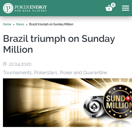
0
Home
News
Brazil triumph on Sunday Million
Brazil triumph on Sunday
Million
22.04.2020
Tournaments, Pokerstars, Poker and Quarantine