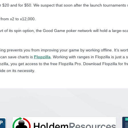
 for $20 and for $50. We suspect that soon after the launch tournaments 
 from x2 to x12,000.
t of its spin option, the Good Game poker network will hold a large-sca
ng prevents you from improving your game by working offline. It’s worth
can save charts is
Flopzilla
. Working with ranges in Flopzilla is just a 
illa, you get access to the free Flopzilla Pro. Download Flopzilla for fre
de on its necessity.