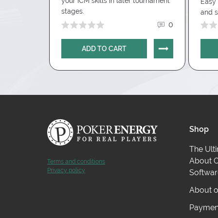
your ICM skills in later tournament
Easy 
stages.
and s
4
0
ADD TO CART
Shop
The Ult
About O
Terms and conditions
Privacy policy
Softwar
About o
Payment