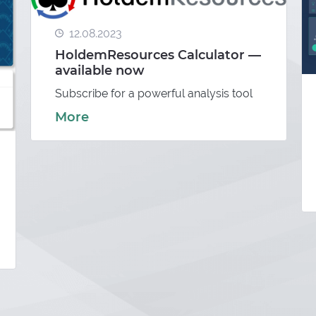
12.08.2023
HoldemResources Calculator —
available now
Subscribe for a powerful analysis tool
More