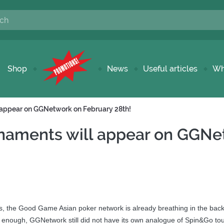
Shop
News
Useful articles
Wh
 appear on GGNetwork on February 28th!
rnaments will appear on GGNe
cs, the Good Game Asian poker network is already breathing in the back 
y enough, GGNetwork still did not have its own analogue of Spin&Go t