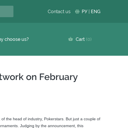
Contact us
РУ
|
ENG
y choose us?
Cart
0
twork on February
of the head of industry, Pokerstars. But just a couple of
ournaments. Judging by the announcement, this