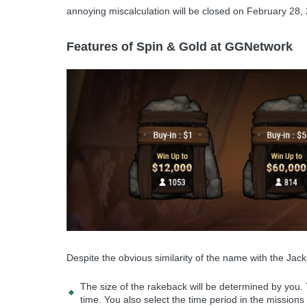
annoying miscalculation will be closed on February 28,
Features of Spin & Gold at GGNetwork
Despite the obvious similarity of the name with the Ja
The size of the rakeback will be determined by you. T
time. You also select the time period in the missions 