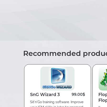
Recommended produc
SnG Wizard 3
Flop
m 75.00$
99.00$
Flo
culators.
Sit'n'Go training software. Improve