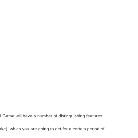
d Game will have a number of distinguishing features:
ke), which you are going to get for a certain period of