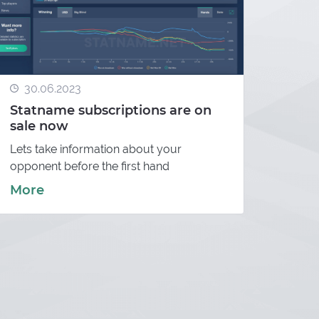
30.06.2023
Statname subscriptions are on
sale now
24.1
Lets take information about your
GGCon
opponent before the first hand
on GG
HUD
More
Gather
More