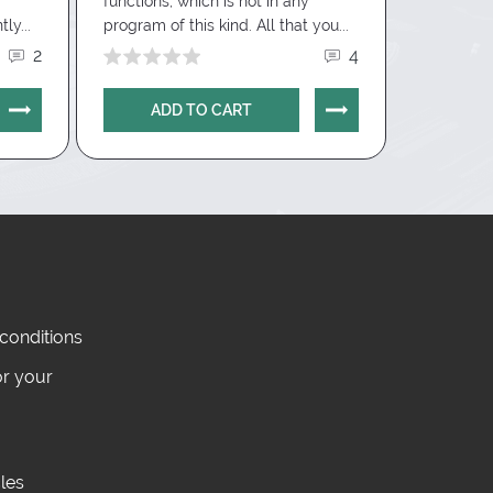
functions, which is not in any
Based on
ly...
program of this kind. All that you...
Cardrunne
2
4
ADD TO CART
M
conditions
or your
cles