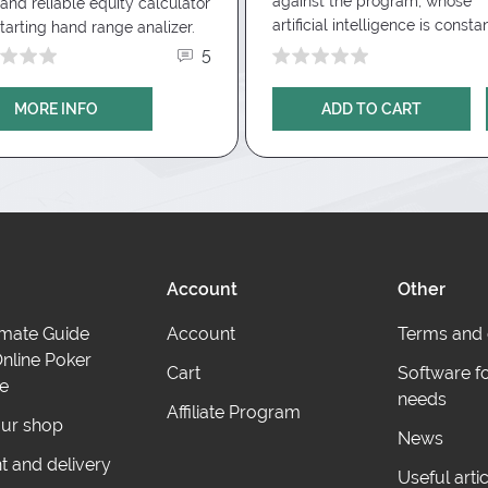
against the program, whose
and reliable equity calculator
artificial intelligence is constant
tarting hand range analizer.
5
MORE INFO
ADD TO CART
Account
Other
imate Guide
Account
Terms and 
nline Poker
Cart
Software f
e
needs
Affiliate Program
ur shop
News
 and delivery
Useful arti