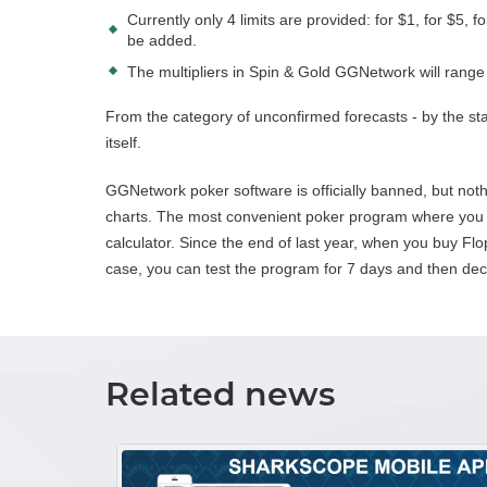
Currently only 4 limits are provided: for $1, for $5,
be added.
The multipliers in Spin & Gold GGNetwork will range
From the category of unconfirmed forecasts - by the star
itself.
GGNetwork poker software is officially banned, but nothi
charts. The most convenient poker program where you 
calculator. Since the end of last year, when you buy Flopz
case, you can test the program for 7 days and then deci
Related news