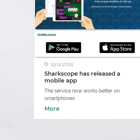
19.12.2024
Sharkscope has released a
mobile app
The service now works better on
smartphones
More