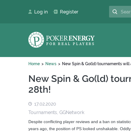
Log in
Register
Home
News
New Spin & Go(ld) tournaments will
New Spin & Go(ld) tou
28th!
17.02.2020
Tournaments, GGNetwork
Despite conflicting player reviews and a ban on statisti
years ago, the position of PS looked unshakable. Oddl