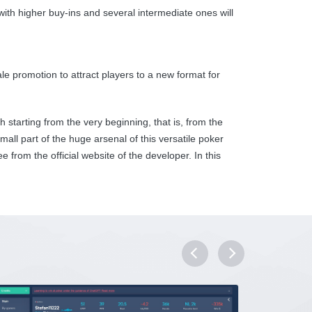
with higher buy-ins and several intermediate ones will
le promotion to attract players to a new format for
 starting from the very beginning, that is, from the
small part of the huge arsenal of this versatile poker
e from the official website of the developer. In this