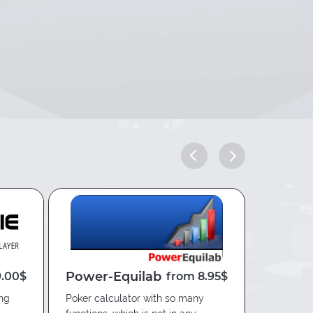
Power-Equilab
GTO+
9.00$
from 8.95$
ing
Poker calculator with so many
One of th