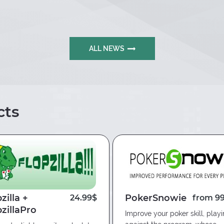
ALL NEWS
ts
zilla +
PokerSnowie
24.99$
from 9
pzillaPro
Improve your poker skill, play