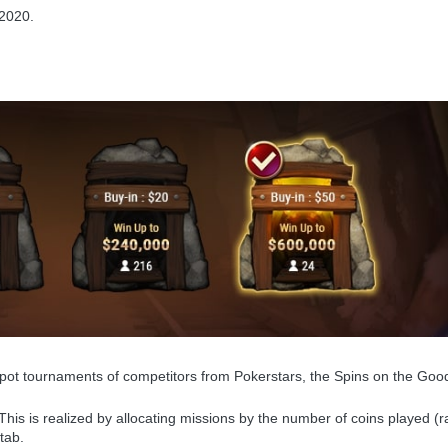
 2020.
ckpot tournaments of competitors from Pokerstars, the Spins on the Goo
his is realized by allocating missions by the number of coins played (ra
tab.