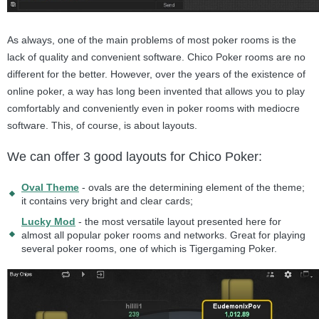
As always, one of the main problems of most poker rooms is the
lack of quality and convenient software. Chico Poker rooms are no
different for the better. However, over the years of the existence of
online poker, a way has long been invented that allows you to play
comfortably and conveniently even in poker rooms with mediocre
software. This, of course, is about layouts.
We can offer 3 good layouts for Chico Poker:
Oval Theme
- ovals are the determining element of the theme;
it contains very bright and clear cards;
Lucky Mod
- the most versatile layout presented here for
almost all popular poker rooms and networks. Great for playing
several poker rooms, one of which is Tigergaming Poker.