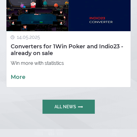
14.05.2025
Converters for 1Win Poker and Indio23 -
already on sale
Win more with statistics
More
ALL NEWS