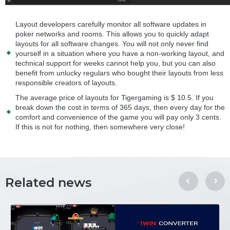
Layout developers carefully monitor all software updates in
poker networks and rooms. This allows you to quickly adapt
layouts for all software changes. You will not only never find
yourself in a situation where you have a non-working layout, and
technical support for weeks cannot help you, but you can also
benefit from unlucky regulars who bought their layouts from less
responsible creators of layouts.
The average price of layouts for Tigergaming is $ 10.5. If you
break down the cost in terms of 365 days, then every day for the
comfort and convenience of the game you will pay only 3 cents.
If this is not for nothing, then somewhere very close!
Related news