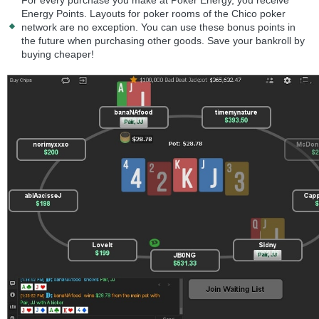
Energy Points. Layouts for poker rooms of the Chico poker
network are no exception. You can use these bonus points in
the future when purchasing other goods. Save your bankroll by
buying cheaper!