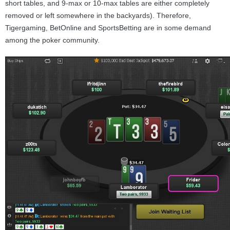
short tables, and 9-max or 10-max tables are either completely
removed or left somewhere in the backyards). Therefore,
Tigergaming, BetOnline and SportsBetting are in some demand
among the poker community.