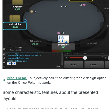
Nice Theme
- subjectively call it the cutest graphic design option
on the Chico Poker network.
Some characteristic features about the presented
layouts:
For every purchase you make at Poker Energy, you receive