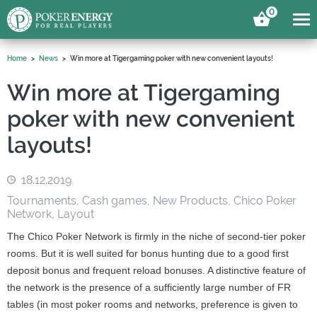
0
Home
News
Win more at Tigergaming poker with new convenient layouts!
Win more at Tigergaming
poker with new convenient
layouts!
18.12.2019
Tournaments, Cash games, New Products, Chico Poker
Network, Layout
The Chico Poker Network is firmly in the niche of second-tier poker
rooms. But it is well suited for bonus hunting due to a good first
deposit bonus and frequent reload bonuses. A distinctive feature of
the network is the presence of a sufficiently large number of FR
tables (in most poker rooms and networks, preference is given to