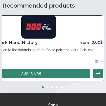
Recommended products
ork Hand History
from 10.00$
ption to the datamining of the Chico poker network. Only cash
0
ADD TO CART
Shop