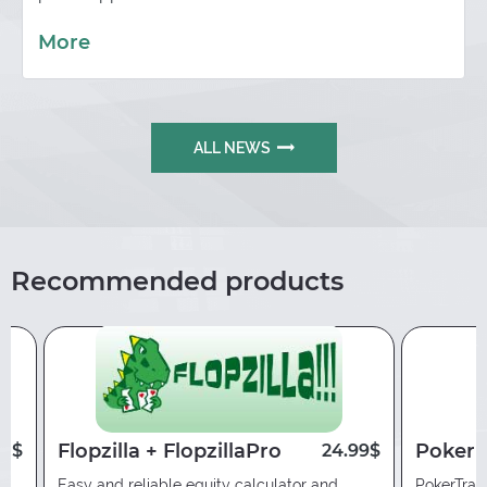
More
ALL NEWS
Recommended products
Flopzilla + FlopzillaPro
Poker 
00$
24.99$
Easy and reliable equity calculator and
PokerTrac