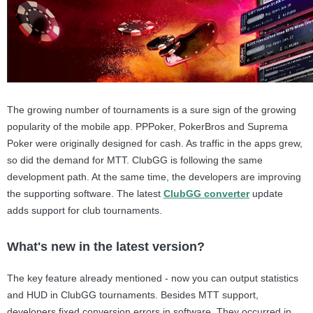
The growing number of tournaments is a sure sign of the growing
popularity of the mobile app. PPPoker, PokerBros and Suprema
Poker were originally designed for cash. As traffic in the apps grew,
so did the demand for MTT. ClubGG is following the same
development path. At the same time, the developers are improving
the supporting software. The latest
ClubGG converter
update
adds support for club tournaments.
What's new in the latest version?
The key feature already mentioned - now you can output statistics
and HUD in ClubGG tournaments. Besides MTT support,
developers fixed conversion errors in software. They occurred in