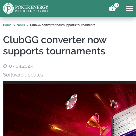
0
Home
News
ClubGG converter now supports tournaments
ClubGG converter now
supports tournaments
07.04.2023
Software updates