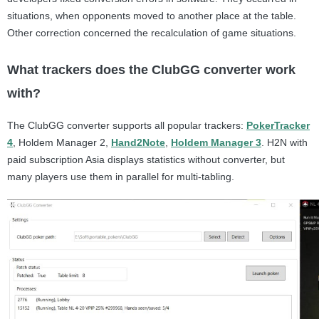
situations, when opponents moved to another place at the table.
Other correction concerned the recalculation of game situations.
What trackers does the ClubGG converter work
with?
The ClubGG converter supports all popular trackers:
PokerTracker
4
, Holdem Manager 2,
Hand2Note
,
Holdem Manager 3
. H2N with
paid subscription Asia displays statistics without converter, but
many players use them in parallel for multi-tabling.