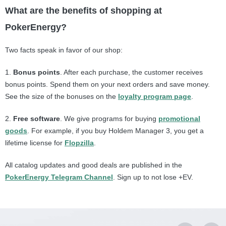
What are the benefits of shopping at
PokerEnergy?
Two facts speak in favor of our shop:
1.
B
onus points
. After each purchase, the customer receives
bonus points. Spend them on your next orders and save money.
See the size of the bonuses on the
loyalty program page
.
2.
F
ree software
. We give programs for buying
promotional
goods
. For example, if you buy Holdem Manager 3, you get a
lifetime license for
Flopzilla
.
All catalog updates and good deals are published in the
PokerEnergy Telegram Channel
. Sign up to not lose +EV.