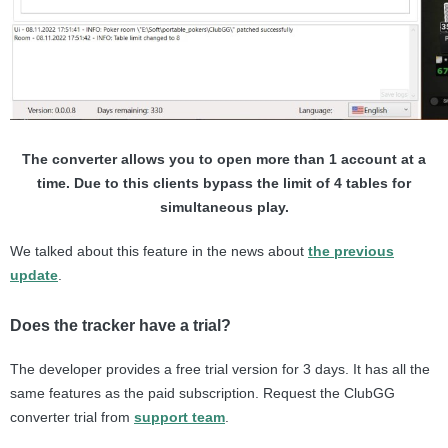
The converter allows you to open more than 1 account at a
time. Due to this clients bypass the limit of 4 tables for
simultaneous play.
We talked about this feature in the news about
the previous
update
.
Does the tracker have a trial?
The developer provides a free trial version for 3 days. It has all the
same features as the paid subscription. Request the ClubGG
converter trial from
support team
.