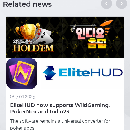
Related news
7.01.2025
EliteHUD now supports WildGaming,
PokerNex and Indio23
The software remains a universal converter for
poker apps