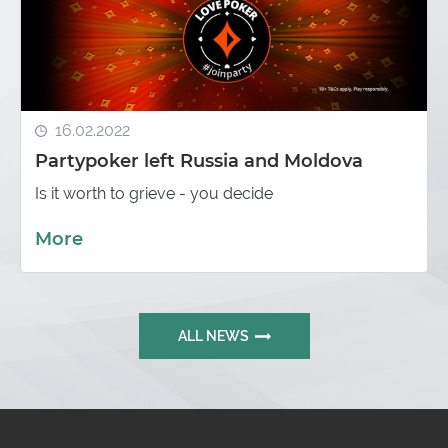
16.02.2022
Partypoker left Russia and Moldova
Is it worth to grieve - you decide
More
ALL NEWS