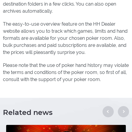
destination folders in a few clicks. You can also open
archives automatically.
The easy-to-use overview feature on the HH Dealer
website allows you to track which games, limits and hand
formats are available for your chosen poker room. Also,
bulk purchases and paid subscriptions are available, and
the prices will pleasantly surprise you.
Please note that the use of poker hand history may violate
the terms and conditions of the poker room, so first of all,
consult with the support of your poker room.
Related news