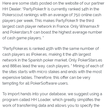
Here are some stats posted on the website of our partner
HH Dealer: “PartyPoker.fr is currently ranked 14th in the
Pokerscout rankings with an average of 750 online cash
players per week. This makes PartyPoker.fr the third
largest cash player network in France. Only Winamax.fr
and Pokerstars.fr can boast the highest average number
of cash game players. "
"PartyPoker.es is ranked 45th with the same number of
cash players as iPoker.es, making it the 4th largest
network in the Spanish poker market. Only PokerStars.es
and 888.es lead the way. cash players. " Mining of each of
the sites starts with micro stakes and ends with the most
expensive tables. Therefore, this offer can be very
tempting for all PokerSoftware users.
To import hands into your database, we suggest using a
program called HH Loader, which greatly simplifies the
work of transferring data and allows you to specify the