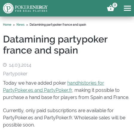
0
Home
News
Datamining partypoker france and spain
Datamining partypoker
france and spain
14.03.2014
Partypoker
Today we have added poker
handhistories for
PartyPoker.es and PartyPoker.fr
, making it possible to
purchase a hand base for players from Spain and France.
Currently, only paid subscriptions are available for
PartyPoker.es and PartyPoker.fr. Wholesale sales will be
possible soon.