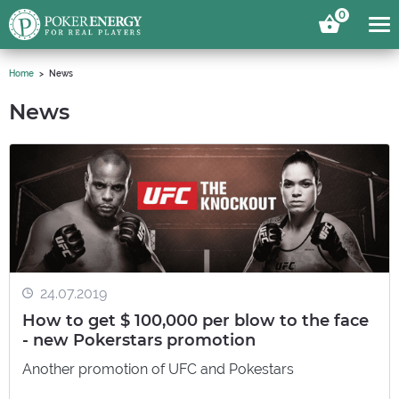
0
Home
News
News
24.07.2019
How to get $ 100,000 per blow to the face
- new Pokerstars promotion
Another promotion of UFC and Pokestars