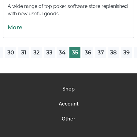
A wide range of top poker software store replenished
with new useful goods.
More
30
31
32
33
34
35
36
37
38
39
Shop
Account
Other