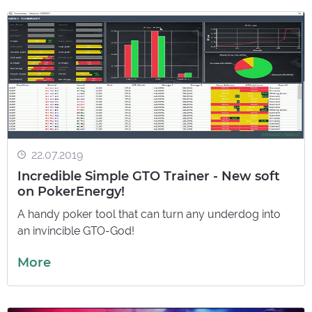
22.07.2019
Incredible Simple GTO Trainer - New soft
on PokerEnergy!
A handy poker tool that can turn any underdog into
an invincible GTO-God!
More