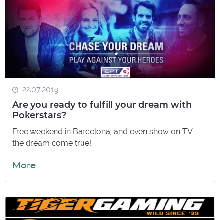
22.07.2019
Are you ready to fulfill your dream with
Pokerstars?
Free weekend in Barcelona, ​​and even show on TV -
the dream come true!
More