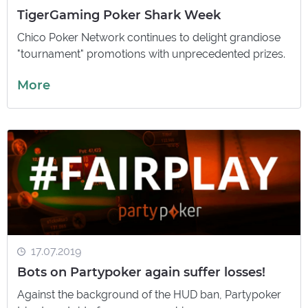
TigerGaming Poker Shark Week
Chico Poker Network continues to delight grandiose
"tournament" promotions with unprecedented prizes.
More
17.07.2019
Bots on Partypoker again suffer losses!
Against the background of the HUD ban, Partypoker