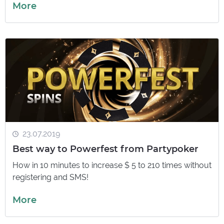
More
23.07.2019
Best way to Powerfest from Partypoker
How in 10 minutes to increase $ 5 to 210 times without
registering and SMS!
More