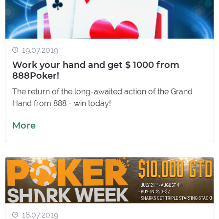
19.07.2019
Work your hand and get $ 1000 from
888Poker!
The return of the long-awaited action of the Grand
Hand from 888 - win today!
More
18.07.2019