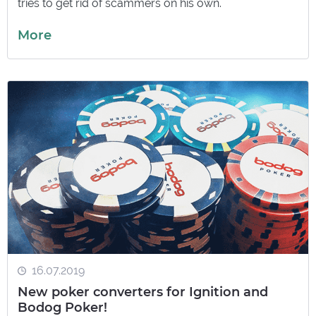
tries to get rid of scammers on his own.
More
16.07.2019
New poker converters for Ignition and
Bodog Poker!