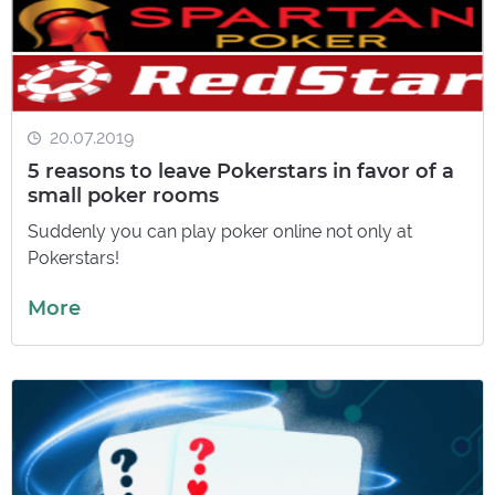
20.07.2019
5 reasons to leave Pokerstars in favor of a
small poker rooms
Suddenly you can play poker online not only at
Pokerstars!
More