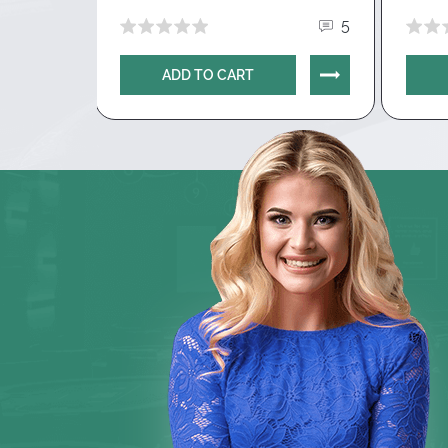
To get a trial period, contact
support@g
0
5
specify the email address from the Hand
package, which requires a free period.
The
ADD TO CART
available for 14 days.
How to get a discount on the 
10% discount on the first purchase
: avai
paid subscription. To get a discount, you 
select the desired subscription and enter
field. The discount will be calculated auto
after entering the promotional code.
Basic version of Hand2Note is
free
.
Down