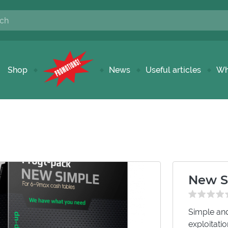
Shop
News
Useful articles
Wh
New S
Simple and
exploitati