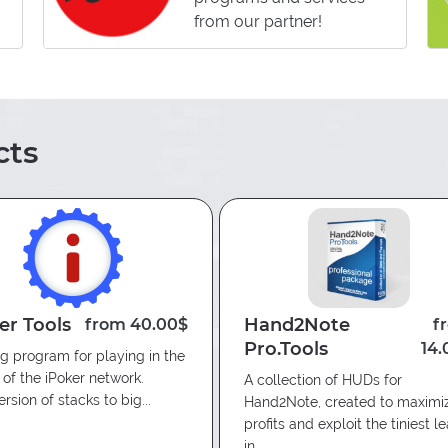
from our partner!
g against Regular players only.
current board texture (popups);
ositions;
ts
ry stat:
er Tools
Hand2Note
from 40.00$
f
Pro.Tools
14.
being supplemented.
g program for playing in the
g of opponents’ games due to
of the iPoker network.
A collection of HUDs for
rsion of stacks to big...
Hand2Note, created to maximi
pponents on all game lines.
profits and exploit the tiniest l
in...