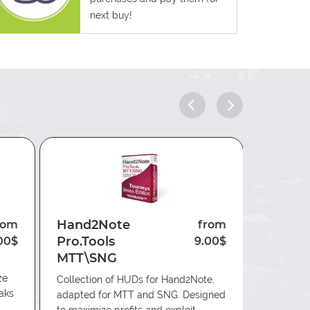
next buy!
Hand2Note
Hand2
rom
from
Pro.Tools
Edge
00$
9.00$
MTT\SNG
Innovative
ze
providing
Collection of HUDs for Hand2Note,
eaks
for playin
adapted for MTT and SNG. Designed