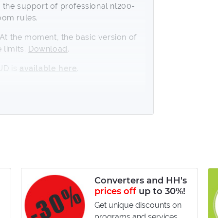
the support of professional nl200-
oom rules.
t the moment, the basic version of
 limits.
Download
.
UD is
available here
.
g to the positions and in relation to
r of hands for an opponent:
le-known players;
Converters and HH's
prices off
up to 30%!
ith an increase of hands for an
Get unique discounts on
programs and services