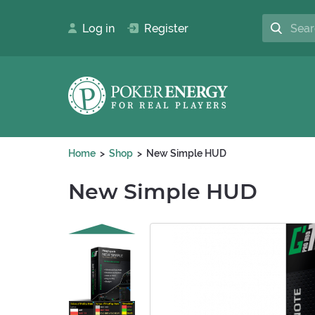
Log in
Register
Home
Shop
New Simple HUD
New Simple HUD