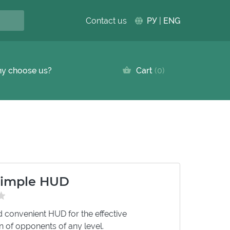
Contact us
РУ
|
ENG
y choose us?
Cart
0
imple HUD
 convenient HUD for the effective
on of opponents of any level.