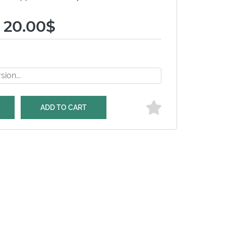
 20.00$
ADD TO CART