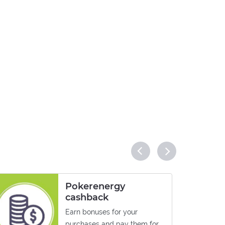
Pokerenergy
cashback
Earn bonuses for your
purchases and pay them for