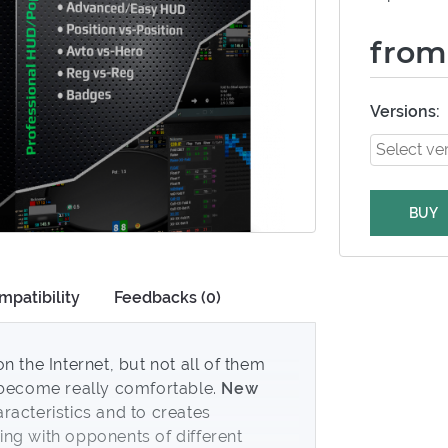
from
Versions:
BUY
mpatibility
Feedbacks (0)
n the Internet, but not all of them
o become really comfortable.
New
racteristics and to creates
ng with opponents of different