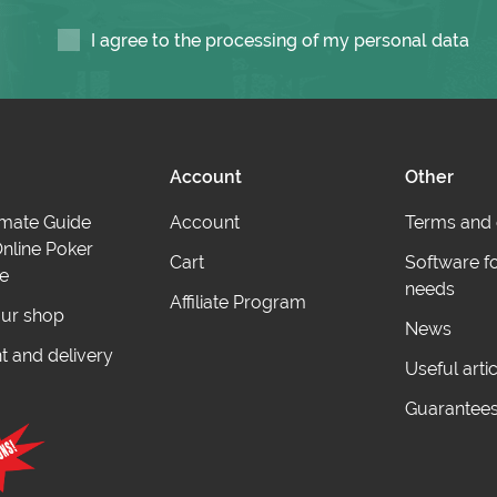
I agree to the processing of my personal data
Account
Other
imate Guide
Account
Terms and 
nline Poker
Cart
Software f
e
needs
Affiliate Program
ur shop
News
 and delivery
Useful arti
Guarantee