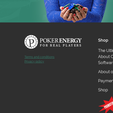
Shop
The Ult
About O
Terms and conditions
Privacy policy
Softwar
About o
Payment
Shop