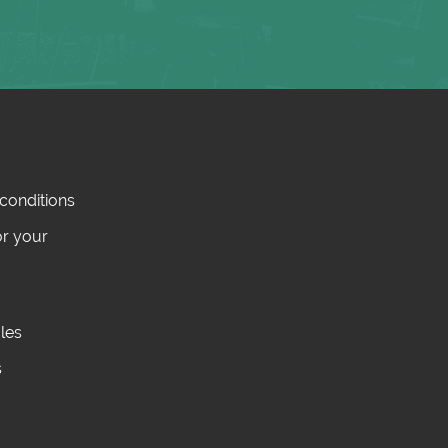
conditions
or your
cles
s