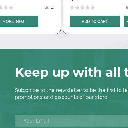
thud.com
.
In the letter you must
4
2Note account and the name of the
 free trial for
New Simple HUD
is
MORE INFO
ADD TO CART
Hand2Note?
lable if this is your first Hand2Note
need to go to the
website Han2Note
,
H2N10NU
in the "promotional code"
matically, you will see it immediately
Keep up with all
load
.
Subscribe to the newsletter to be the first to
promotions and discounts of our store