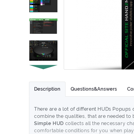
Description
Questions&Answers
Co
There are a lot of different HUDs Popups o
combine the qualities, that are needed t
Simple HUD
collects all the necessary cha
comfortable conditions for you when playi