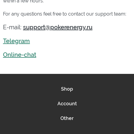
within a few hours.
For any questions feel free to contact our support team:
E-mail:
support@pokerenergy.ru
Telegram
Online-chat
Shop
Account
Other