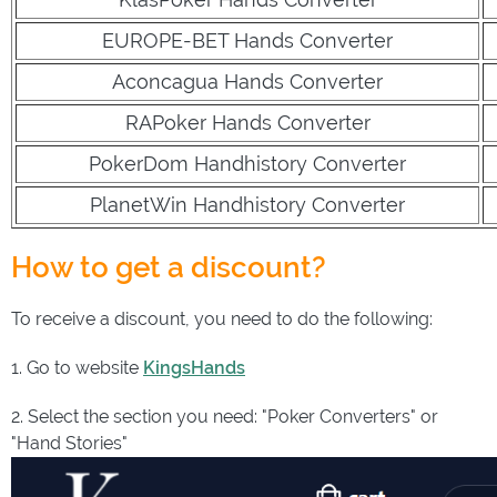
EUROPE-BET Hands Converter
Aconcagua Hands Converter
RAPoker Hands Converter
PokerDom Handhistory Converter
PlanetWin Handhistory Converter
How to get a discount?
To receive a discount, you need to do the following:
Go to website
KingsHands
Select the section you need: "Poker Converters" or
"Hand Stories"