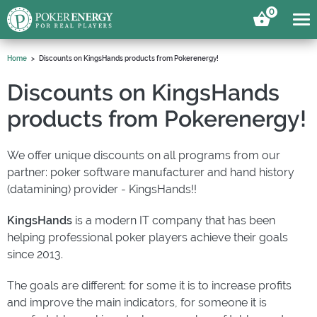
0
Home
Discounts on KingsHands products from Pokerenergy!
Discounts on KingsHands
products from Pokerenergy!
We offer unique discounts on all programs from our
partner: poker software manufacturer and hand history
(datamining) provider - KingsHands!!
KingsHands
is a modern IT company that has been
helping professional poker players achieve their goals
since 2013.
The goals are different: for some it is to increase profits
and improve the main indicators, for someone it is