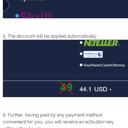
The discount will be applied automatically:
Further, having paid by any payment method
convenient for you, you will receive an activation key