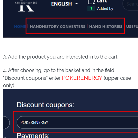
Add the product you are interested in to the cart
After choosing, go to the basket and in the field
POKERENERGY
"Discount coupons" enter
(upper case
only)