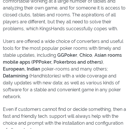
comfortable working at a large number of tables and
analyzing their own game, and for someone it is access to
closed clubs, tables and rooms. The aspirations of all
players are different, but they all need to solve their
problems, which KingsHands successfully copes with.
Users are offered a wide choice of converters and useful
tools for the most popular poker rooms with timely and
stable updates, including
GGPoker
,
Chico
,
Asian rooms
mobile apps (PPPoker, Pokerbros and others)
,
European, Indian
poker-rooms and many others;
Datamining
(Handhistories) with a wide coverage and
daily updates with new data; as well as various kinds of
software for a stable and convenient game in any poker
network.
Even if customers cannot find or decide something, then a
fast and friendly tech. support will always help with the
choice and prompt with the installation and configuration