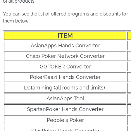
of all products.
You can see the list of offered programs and discounts for
them below.
ITEM
AsianApps Hands Converter
Chico Poker Network Converter
GGPOKER Converter
PokerBaazi Hands Converter
Datamining (all rooms and limits)
AsianApps Tool
SpartanPoker Hands Converter
People's Poker
KlasPoker Hands Converter