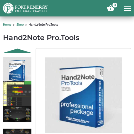
0
Home
Shop
Hand2Note Pro.Tools
Hand2Note Pro.Tools