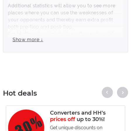
Additional statistics will allow you to see more
places where you can use the weaknesses of
your opponents and thereby earn extra profit
both pre-flop and post-flop.
For bluffs
: using high folds preflop and postflop;
Show more ↓
For valuebets
: the use of lines and precisely
those bet sizes that opponents often call.
Statistics on betsizing, actions on various board
textures, game statistics in different positions (SB
vs BB, BTN vs Blinds ...) and much more will be
available for use thanks to the
Hand2Note
Pro.Tools
collection. The efficiency of using
Hot deals
statistics from your Hand2Note will increase
many times over due to the huge array of
competently combined data in the collection.
Converters and HH's
prices off
up to 30%!
It is possible to test the pack for free for 20
days. Detailed information on how to do this is
Get unique discounts on