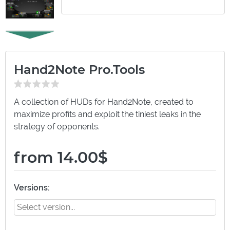
Hand2Note Pro.Tools
A collection of HUDs for Hand2Note, created to
maximize profits and exploit the tiniest leaks in the
strategy of opponents.
from 14.00$
Versions: