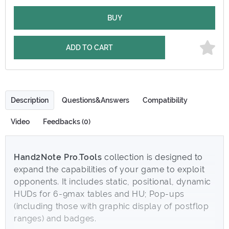
BUY
ADD TO CART
Description
Questions&Answers
Compatibility
Video
Feedbacks (0)
Hand2Note Pro.Tools
collection is designed to
expand the capabilities of your game to exploit
opponents. It includes static, positional, dynamic
HUDs for 6-9max tables and HU; Pop-ups
(including those with graphic display of postflop
ranges) and badges.