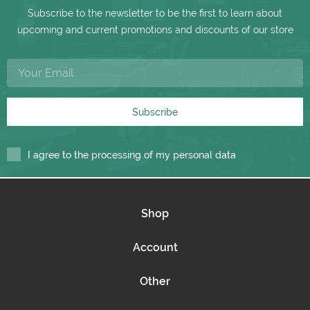
3. Mouse wheel
can be set to change betsize to
Subscribe to the newsletter to be the first to learn about
0.5bb or any other value, you can change the
upcoming and current promotions and discounts of our store
direction of the wheel rate change, after the flop
you can change betsize in % of the pot.
4. Customizable HUD
that allows you to display
a variety of different information - limit, blinds,
Subscribe
the number of tables where you must act, the
total number of tables, pot odds, SPR,size of the
pot and the stack on the next street
I agree to the processing of my personal data
(considering current size of the pot), the value in
the betbox in % of the pot, the number of players
in the hand, tournament stats - the average stack,
Shop
total number of players in the
tournament,tournament position, number of ITM
Account
places;positions of heroes and opponents,
players country.
Other
All numeric information in the HUD can be
automatically colored depending on their value,