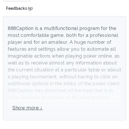
Feedbacks (5)
888Caption is a multifunctional program for the
most comfortable game, both for a professional
player and for an amateur. A huge number of
features and settings allow you to automate all
imaginable actions when playing poker online, as
well as to receive almost any information about
the current situation at a particular table or about
a playing tournament, without having to click on
additional options in the lobby of the poker client.
888Caption has absorbed all the best that is in
other auxiliary programs of this kind and has
many other additional functionality.
Show more ↓
1.
Download 888caption
you can
here
.
2.
Download 888caption
(alternative link, if