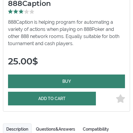
888Caption
888Caption is helping program for automating a
variety of actions when playing on 888Poker and
other 888 network rooms. Equally suitable for both
tournament and cash players.
25.00$
BUY
ADD TO CART
Description
Questions&Answers
Compatibility