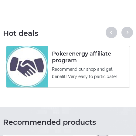
downloading from the link above does not work.
This link downloads a zip-archive, which will need
to be unzipped beforehand).
Hot deals
The Pokerenergy site is the official reseller of
888Caption
, and by purchasing the program
from us, you get the same license as if you
Pokerenergy affiliate
bought it on the developer's site.
program
Short list of functions:
Recommend our shop and get
benefit! Very easy to participate!
1. Betscript:
preset values ​​of preflop raises for any
position, depending on the number of limpers
for the cash-games (the value is entered into
the betbox when the turn comes to the player);
open raise for tournaments depending on the
Recommended products
level of blinds/actions of opponents;
bet/raise postflop depending on the size of