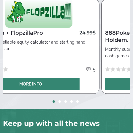
the pot and/or the size of the opponent’s bet;
3bet size in position/without depending on the
size of the preflop raise of the opponent;
4bet size in position/without;
la + FlopzillaPro
888Poker 
24.99$
hotkeys can be set up for bets in% of pot
Holdem.
and/or in big blinds;
reliable equity calculator and starting hand
you can make any number of on-screen
lizer.
Monthly subscr
buttons for betting in bb (preflop) or in% of pot
cash games.
(postflop).
5
2. Hotkeys:
intellectual check/fold - the necessary button
MORE INFO
is pressed depending on whether or not the
move is reached to you or which of the
options is possible now;
call, bet/raise, Sit out next bb, Sit me out, Sit
out next bb at all tables, Fold to any bet, quick
Keep up with all the news
note setting, table closing, etc.