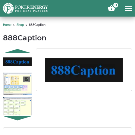
0
Home
Shop
888Caption
888Caption