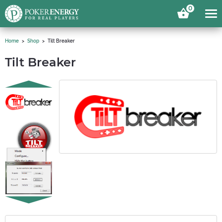
0
Home
Shop
Tilt Breaker
Tilt Breaker