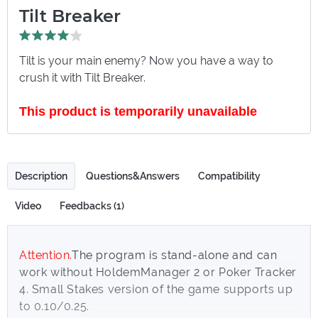
Tilt Breaker
Tilt is your main enemy? Now you have a way to
crush it with Tilt Breaker.
This product is temporarily unavailable
Description
Questions&Answers
Compatibility
Video
Feedbacks (1)
Attention.
The program is stand-alone and can
work without HoldemManager 2 or Poker Tracker
4. Small Stakes version of the game supports up
to 0.10/0.25.