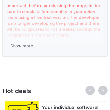
Important: before purchasing the program, be
sure to check its functionality in your poker
room using a free trial version. The developer
is no longer developing the project and there
will be no updates to Tilt Breaker. You buy the
program as it is at the moment.
Tilt Breaker really helps to avoid the effects
Show more ↓
of tilt!
Works on cash games and tournaments.
Supports Windows 8, 7, XP, Vista. Types of
games: Holdem, Omaha, Stud, Razz, Badugi,
Draw.
Hot deals
We understand that everyone is tilting in their
own way, so we created a
Tilt Breaker
with
really advanced settings system, thus each
Your individual software!
player can configure TB to fit their type of tilt.