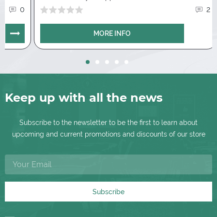
dividing by groups. Guidance on the stat
0
2
instantly opens details with hands and
showdowns. Convenience when copying
MORE INFO
transfer of whole blocks.
Notes
.
Create samples and add them in 2
clicks. In addition, graphic displays of played
hands are available. As well as a group of
notes, that depends on the situations in the
Keep up with all the news
game.
Subscribe to the newsletter to be the first to learn about
upcoming and current promotions and discounts of our store
Subscribe