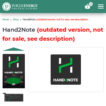
0
Home
Shop
Hand2Note
(outdated version, not for sale, see description)
Hand2Note
(outdated version, not
for sale, see description)