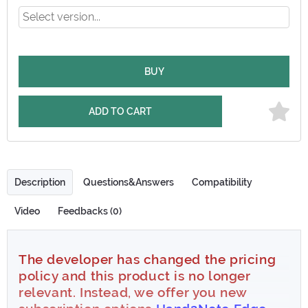
BUY
ADD TO CART
Description
Questions&Answers
Compatibility
Video
Feedbacks (0)
The developer has changed the pricing
policy and this product is no longer
relevant. Instead, we offer you new