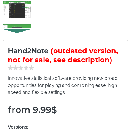
Hand2Note
(outdated version,
not for sale, see description)
Innovative statistical software providing new broad
opportunities for playing and combining ease, high
speed and flexible settings.
from 9.99$
Versions: