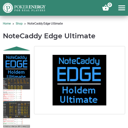
0
Home
Shop
NoteCaddy Edge Ultimate
NoteCaddy Edge Ultimate