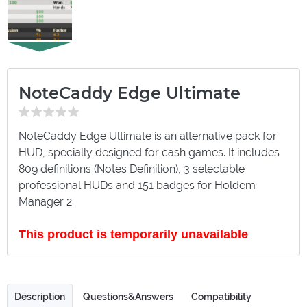
NoteCaddy Edge Ultimate
NoteCaddy Edge Ultimate is an alternative pack for
HUD, specially designed for cash games. It includes
809 definitions (Notes Definition), 3 selectable
professional HUDs and 151 badges for Holdem
Manager 2.
This product is temporarily unavailable
Description
Questions&Answers
Compatibility