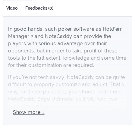
Video
Feedbacks (0)
In good hands, such poker software as Hold'em
Manager 2 and NoteCaddy can provide the
players with serious advantage over their
opponents, but in order to take profit of these
tools to the full extent, knowledge and some time
for their customization are required.
If you're not tech savvy, NoteCaddy can be quite
difficult to properly customize and adjust. That's
why, for these purposes, you should better use
NoteCaddy Edge Ultimate
, as it will help you
using the mistakes and weaknesses of your
Show more ↓
opponents in your favor. Customized by a
professional player with 8 years of experience in
online-poker,
NoteCaddy Edge Ultimate
settings