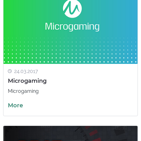
24.03.2017
Microgaming
Microgaming
More