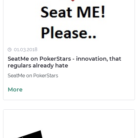
01.03.2018
SeatMe on PokerStars - innovation, that
regulars already hate
SeatMe on PokerStars
More