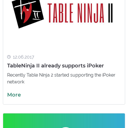
12.06.2017
TableNinja II already supports iPoker
Recently Table Ninja 2 started supporting the iPoker
network
More