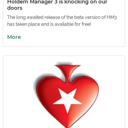
Holdem Manager 3 is knocking on our
doors
The long awaited release of the beta version of HM3
has taken place and is available for free!
More