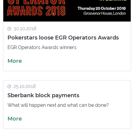
30.10.2018
Pokerstars loose EGR Operators Awards
EGR Operators Awards winners
More
25.10.2018
Sberbank block payments
What will happen next and what can be done?
More