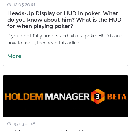
12.05.2018
Heads-Up Display or HUD in poker. What
do you know about him? What is the HUD
for when playing poker?
If you don't fully understand what a poker HUD is and
how to use it, then read this article.
More
15.03.2018