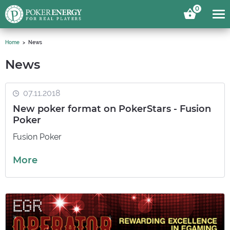
0
Home
News
News
07.11.2018
New poker format on PokerStars - Fusion
Poker
Fusion Poker
More