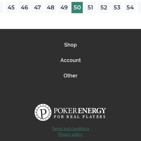
45
46
47
48
49
50
51
52
53
54
Shop
Account
Other
Terms and conditions
Privacy policy