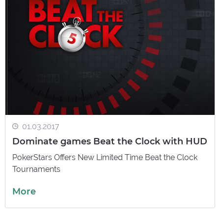
01.03.2017
Dominate games Beat the Clock with HUD
PokerStars Offers New Limited Time Beat the Clock
Tournaments
More