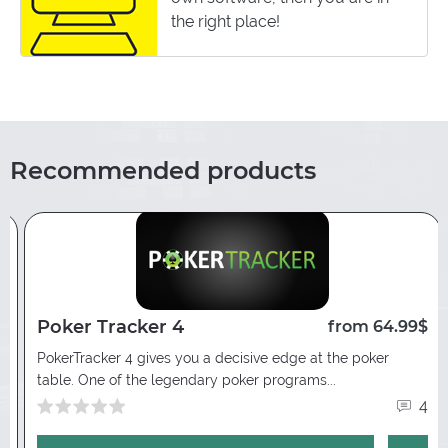
the right place!
You buy a separate subscription for hand
history from NL200 limit every month. In 6
months you will spend 150$.
You buy 1 subscription for 6 months for NL200
limit. Here the cost will be 112,5$.
The longer discount saved you $37,5 or 25%.
Recommended products
Important
: You don't need any additional tools to
upload your hand history to PokerTracker or
Holdem Manager. Just download the archive,
unzip it, and then import the folder with the hand
history into the tracker. For example, in Holdem
Manager 2 it is done like this:
Hand Importing =>
Poker Tracker 4
$
from 64.99$
Manual Hand Import => Import Folder => specify
the folder with datamining => OK
PokerTracker 4 gives you a decisive edge at the poker
table. One of the legendary poker programs...
0
4