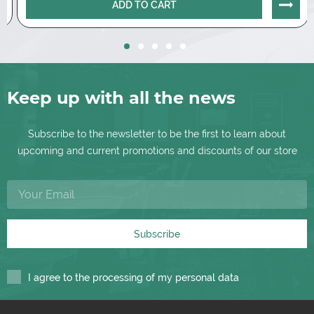
ADD TO CART
Keep up with all the news
Subscribe to the newsletter to be the first to learn about
upcoming and current promotions and discounts of our store
Datamining is provided by KingsHands.
Subscribe
I agree to the processing of my personal data