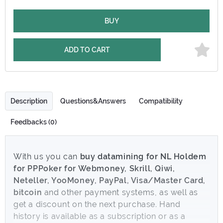
BUY
ADD TO CART
Description
Questions&Answers
Compatibility
Feedbacks (0)
With us you can
buy datamining for NL Holdem
for PPPoker for Webmoney, Skrill, Qiwi,
Neteller, YooMoney, PayPal, Visa/Master Card,
bitcoin
and other payment systems, as well as
get a discount on the next purchase. Hand
history is available as a subscription or as a