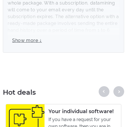
whole package. With a subscription, datamining
will come to your email every day until the
subscription expires. The alternative option with a
ready-made package involves sending the entire
hand history over a period of time from 1 to 6
months.
Show more ↓
If you buy two limits at once you get a 10%
discount, and each subsequent limit gives +5% off
the entire order amount. To get a discount,
please contact:
skype:
pokerenergy
;
by e-mail:
support@pokerenergy.ru
;
Hot deals
to the operator in online chat.
The maximum possible discount is 25%. The
discount is also valid when purchasing
Your individual software!
datamining for several months. Let's look at an
If you have a request for your
example:
own software, then you are in