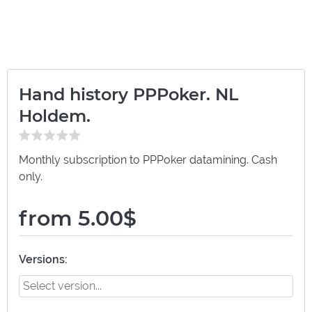
Hand history PPPoker. NL
Holdem.
Monthly subscription to PPPoker datamining. Cash
only.
from 5.00$
Versions: