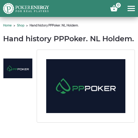
0
Home
Shop
Hand history PPPoker. NL Holdem.
Hand history PPPoker. NL Holdem.