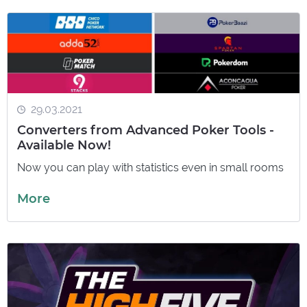
29.03.2021
Converters from Advanced Poker Tools -
Available Now!
Now you can play with statistics even in small rooms
More