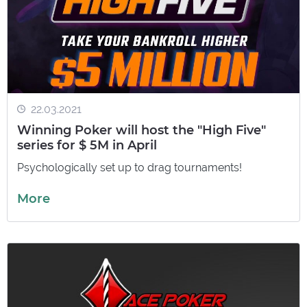
22.03.2021
Winning Poker will host the "High Five"
series for $ 5M in April
Psychologically set up to drag tournaments!
More