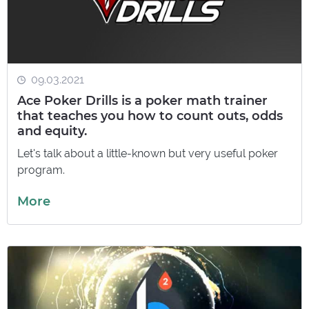
09.03.2021
Ace Poker Drills is a poker math trainer
that teaches you how to count outs, odds
and equity.
Let's talk about a little-known but very useful poker
program.
More