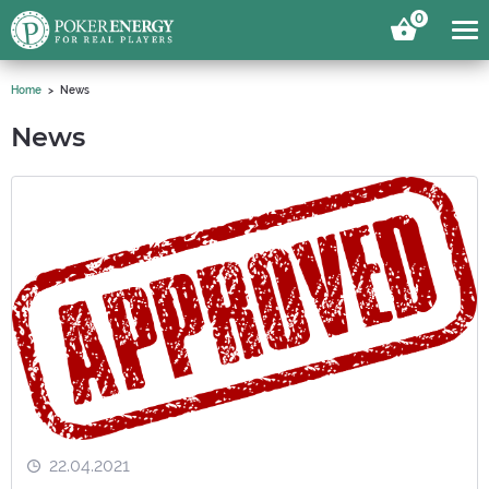
0
Home
News
News
22.04.2021