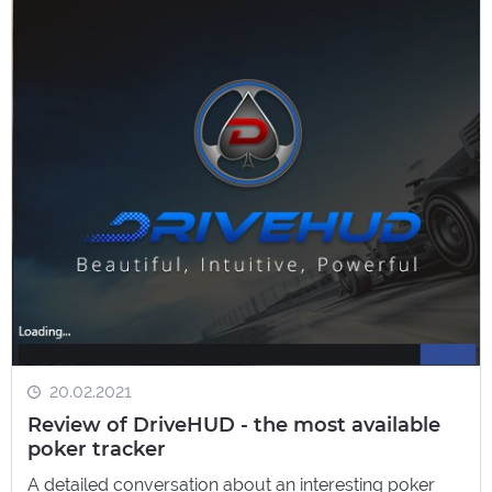
20.02.2021
Review of DriveHUD - the most available
poker tracker
A detailed conversation about an interesting poker