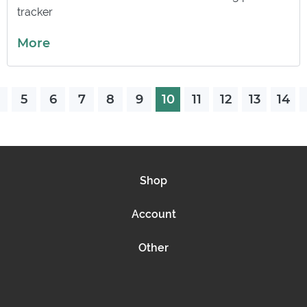
tracker
More
5
6
7
8
9
10
11
12
13
14
Shop
Account
Other