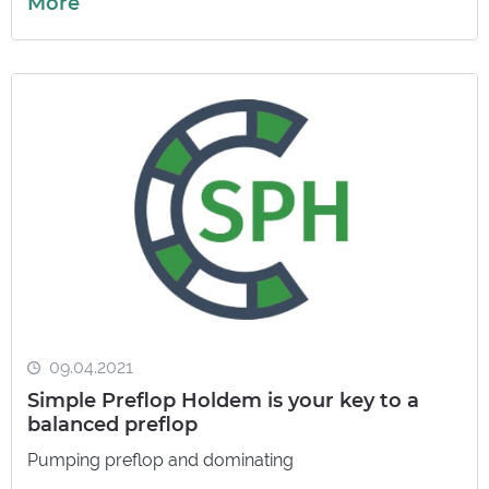
More
09.04.2021
Simple Preflop Holdem is your key to a
balanced preflop
Pumping preflop and dominating