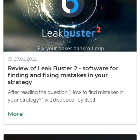
27.02.2021
Review of Leak Buster 2 - software for
finding and fixing mistakes in your
strategy
After reading the question "How to find mistakes in
your strategy?" will disappear by itself.
More