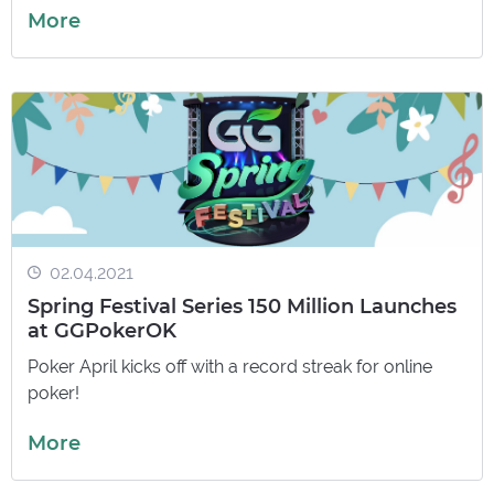
More
02.04.2021
Spring Festival Series 150 Million Launches
at GGPokerOK
Poker April kicks off with a record streak for online
poker!
More