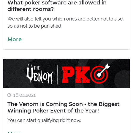
What poker software are allowed in
different rooms?
We will also tell you which ones are better not to use,
so as not to be punished
More
16.04.2021
The Venom is Coming Soon - the Biggest
Winning Poker Event of the Year!
You can start qualifying right now.