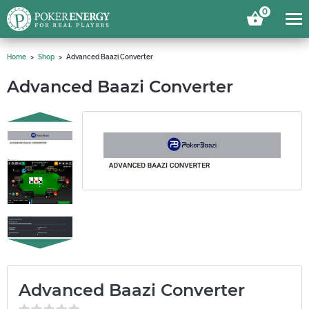
0
Home
Shop
Advanced Baazi Converter
Advanced Baazi Converter
Advanced Baazi Converter