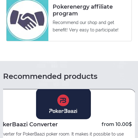
names of opponents are anonymized.
Pokerenergy affiliate
program
You can download
Advanced Baazi Converter
for
free
here
.
Recommend our shop and get
benefit! Very easy to participate!
Features of
Advanced Baazi
Converter:
Simple and intuitive setup;
Autoupdate system;
Popular poker trackers support such as
Recommended products
Holdem Manager, PokerTracker and
Hand2Note;
Advanced Baazi Converter support various
conversion formats which brings NoteCaddy
into play;
Automatic tables search and HUDs;
Full control of the converter state, poker
okerBaazi Converter
from 10.00$
tables monitor, hands log, access to saved
nverter for PokerBaazi poker room. It makes it possible to use
hands history files;