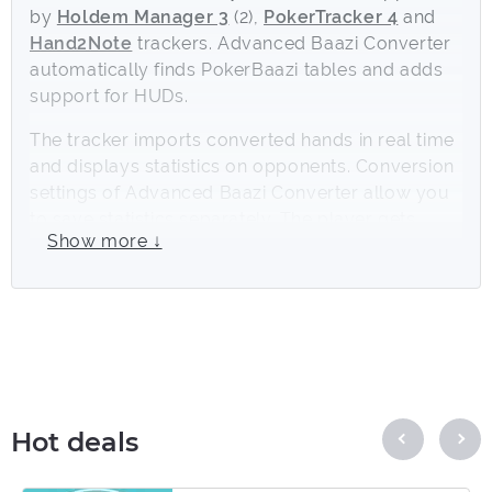
by
Holdem Manager 3
(2),
PokerTracker 4
and
Hand2Note
trackers.
Advanced Baazi Converter
automatically finds
PokerBaazi
tables and adds
support for HUDs.
The tracker imports converted hands in real time
and displays statistics on opponents. Conversion
settings of
Advanced Baazi Converter
allow you
to save statistics separately. The player gets
Show more ↓
access to the full functionality of the tracker,
gaining an edge over opponents from the
PokerBaazi
.
Advanced Baazi Converter
has a free trial.
It
works without time limits.
All functionality works
as usual: updates, automatic table search,
gaming session monitor, HUDs.
The only feature
Hot deals
of the trial version is that when the hands of
Chico Poker Network are saved to disk, the