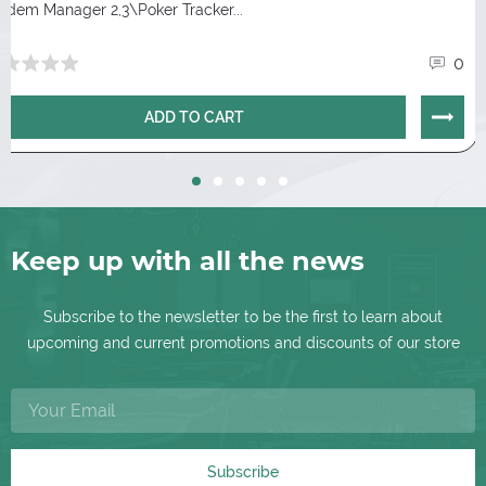
ldem Manager 2,3\Poker Tracker...
Observer mode allows you to collect hands
history without participating in the game;
0
Relatively low RAM usage and CPU load;
Full-featured demo version;
ADD TO CART
Flexible pricing strategies: you can choose
game type, license terms and limit ranges that
suit you more;
Our support team stand ready to assist you
with all of your technical questions.
Keep up with all the news
What's included in
Advanced Baazi
Converter
?
Subscribe to the newsletter to be the first to learn about
upcoming and current promotions and discounts of our store
Automatic poker table search.
Advanced Baazi
Converter finds poker tables automatically and
adds HUDs support. For switching HUDs off,
please remove checkbox from the corresponding
poker table. If HUDs EMULATOR is switched off,
Subscribe
then table list will not be displayed, converter