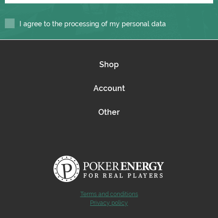
works as dataminer.
I agree to the processing of my personal data
Hands Log
. All hands which were catched by
Advanced Baazi Converter
, will be kept in HANDS
LOG. If during the conversion any error occurs,
poker hand will be kept to the error database,
Shop
which can be sent to the
support team.
Account
Output
. Advanced Baazi Converter allows you to
control total size and status of OUTPUT
Other
DIRECTORY. Any file system change, saved hands
number and the total amount of data can be
found in OUTPUT tab of Session Monitor.
Local Database.
All hands which were catched
by Advanced Baazi Converter, will be kept in
local database and can be exported anytime in
accordance with actual converter settings. If you
Terms and conditions
Privacy policy
want to change parameters of the conversion
(OUTPUT FORMAT, PLAYER NAME SUFFIX,