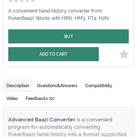
A convenient hand history converter from
PokerBaazi. Works with HM2, HM3, PT4, H2N
BUY
ADD TO CART
Description
Questions&Answers
Compatibility
Video
Feedbacks (0)
Advanced
Baazi
Converter
is a convenient
program for automatically converting
PokerBaazi
hand history into a format supported