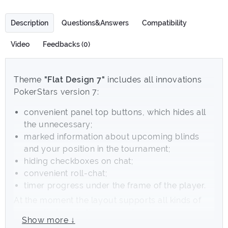
Description
Questions&Answers
Compatibility
Video
Feedbacks (0)
Theme
"Flat Design 7"
includes all innovations
PokerStars version 7:
convenient panel top buttons, which hides all
the unnecessary;
marked information about upcoming blinds
and your position in the tournament;
hiding checkboxes on chat;
convenient roll-chat;
timer progress under the frame of the player.
At the moment the layout supports all kinds of
games that are in the room of
Show more ↓