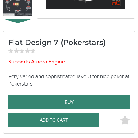
Flat Design 7 (Pokerstars)
Supports Aurora Engine
Very varied and sophisticated layout for nice poker at
Pokerstars.
BUY
ADD TO CART