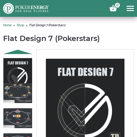
0
Home
Shop
Flat Design 7 (Pokerstars)
Flat Design 7 (Pokerstars)