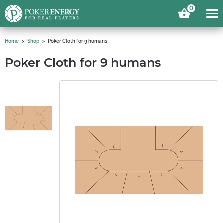
0
Home
Shop
Poker Cloth for 9 humans
Poker Cloth for 9 humans