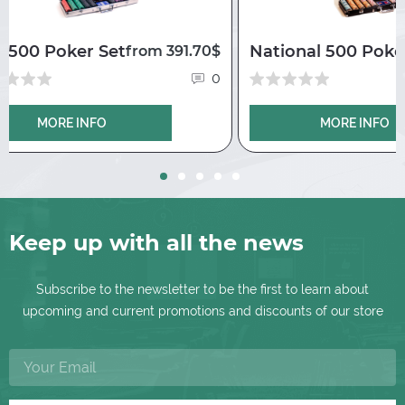
 500 Poker Set
National 500 Poke
from 391.70$
0
MORE INFO
MORE INFO
Keep up with all the news
Subscribe to the newsletter to be the first to learn about
upcoming and current promotions and discounts of our store