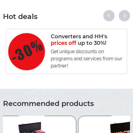
Hot deals
Converters and HH's
prices off
up to 30%!
Get unique discounts on
programs and services from our
partner!
Recommended products