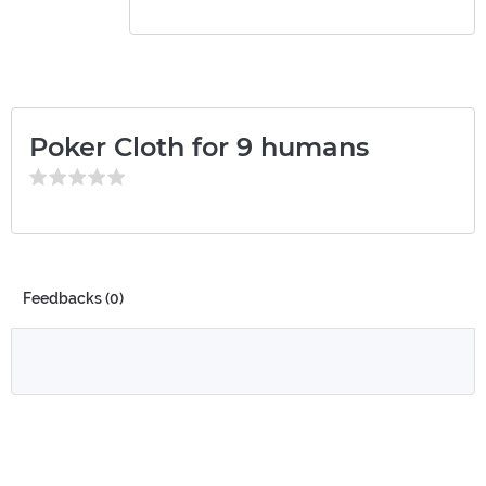
Poker Cloth for 9 humans
Feedbacks (0)