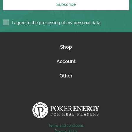
Subscribe
I agree to the processing of my personal data
Shop
Account
Other
Terms and conditions
Privacy policy