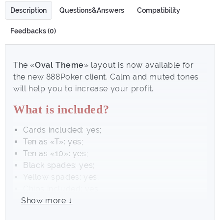
Description
Questions&Answers
Compatibility
Feedbacks (0)
The «
Oval Theme
» layout is now available for
the new 888Poker client.
Calm and muted tones
will
help you to increase your profit.
What is included?
Cards included: yes;
Ten as «T»: yes;
Ten as «10»: yes;
Black spades: yes;
Yellow spades: yes;
Chips included: yes.
Show more ↓