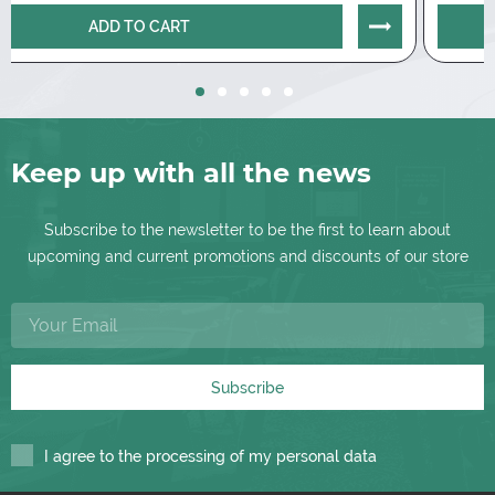
ADD TO CART
Keep up with all the news
Subscribe to the newsletter to be the first to learn about
upcoming and current promotions and discounts of our store
Subscribe
I agree to the processing of my personal data