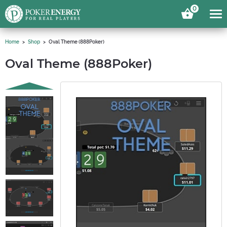
0
Home
Shop
Oval Theme (888Poker)
Oval Theme (888Poker)