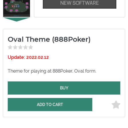
Oval Theme (888Poker)
Update: 2022.02.12​
Theme for playing at 888Poker. Oval form.
BUY
ADD TO CART