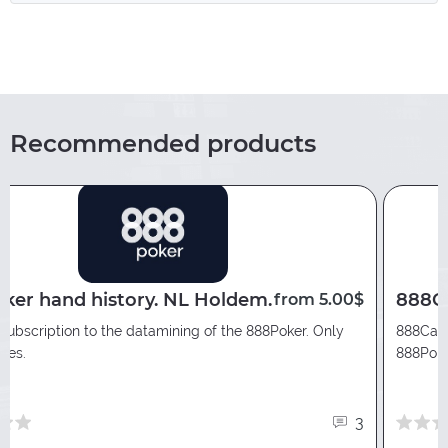
Recommended products
ker hand history. NL Holdem.
888C
from 5.00$
subscription to the datamining of the 888Poker. Only
888Capt
mes.
888Poke
3