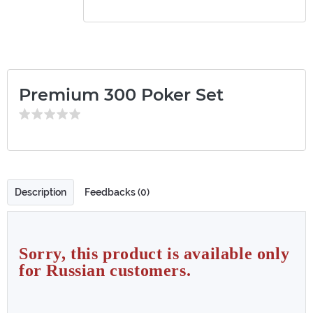
Premium 300 Poker Set
Description
Feedbacks (0)
Sorry, this product is available only
for Russian customers.