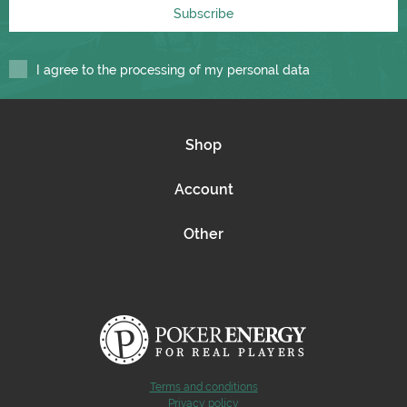
Subscribe
I agree to the processing of my personal data
Shop
Account
Other
Terms and conditions
Privacy policy