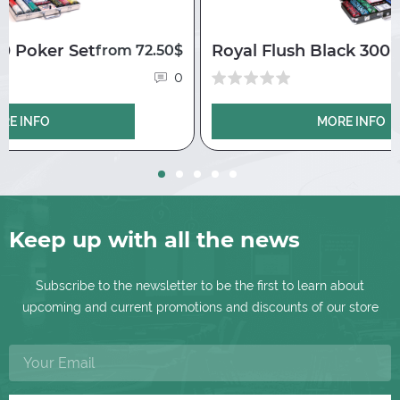
00 Poker Set
Royal Flush Black 300 
from 72.50$
0
RE INFO
MORE INFO
Keep up with all the news
Subscribe to the newsletter to be the first to learn about
upcoming and current promotions and discounts of our store