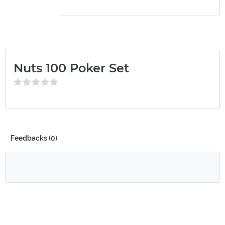
Nuts 100 Poker Set
Feedbacks (0)