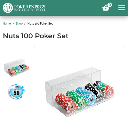
0
Home
Shop
Nuts 100 Poker Set
Nuts 100 Poker Set