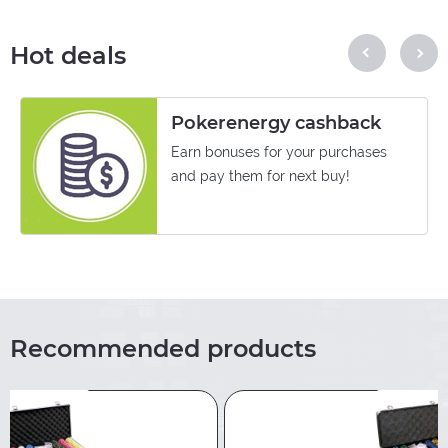
Hot deals
Pokerenergy cashback
Earn bonuses for your purchases
and pay them for next buy!
Recommended products