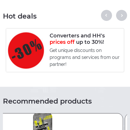
Hot deals
Converters and HH's
prices off
up to 30%!
Get unique discounts on
programs and services from our
partner!
Recommended products