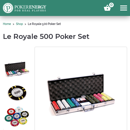
0
Home
Shop
Le Royale 500 Poker Set
Le Royale 500 Poker Set