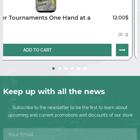
er Tournaments One Hand at a
12.00$
0
ADD TO CART
Keep up with all the news
Subscribe to the newsletter to be the first to learn about
upcoming and current promotions and discounts of our store