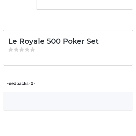
Le Royale 500 Poker Set
Feedbacks (0)