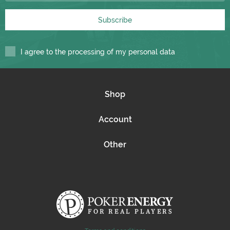
Subscribe
I agree to the processing of my personal data
Shop
Account
Other