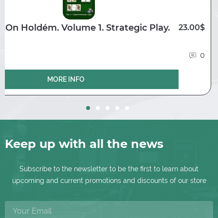
 On Hold´em. Volume 1. Strategic Play.
23.00$
.
0
MORE INFO
Keep up with all the news
Subscribe to the newsletter to be the first to learn about
upcoming and current promotions and discounts of our store