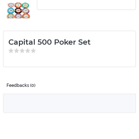
Capital 500 Poker Set
Feedbacks (0)