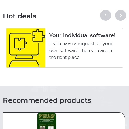
Hot deals
Your individual software!
If you have a request for your
own software, then you are in
the right place!
Recommended products