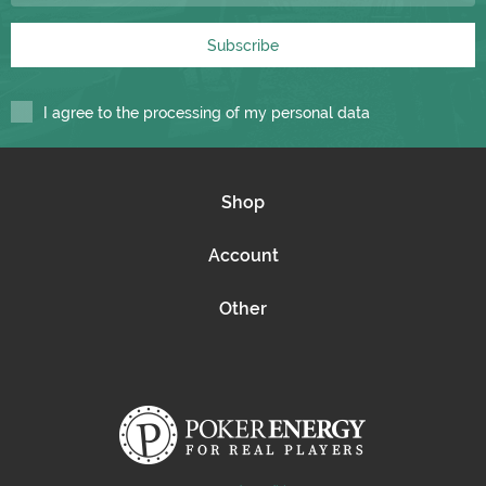
Subscribe
I agree to the processing of my personal data
Shop
Account
Other