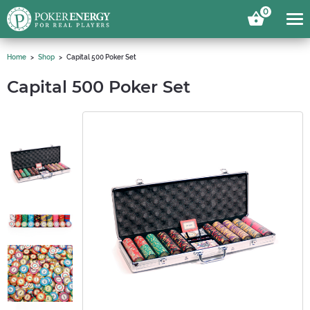
0
Home
Shop
Capital 500 Poker Set
Capital 500 Poker Set