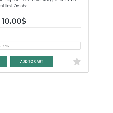
ot limit Omaha.
 10.00$
ADD TO CART