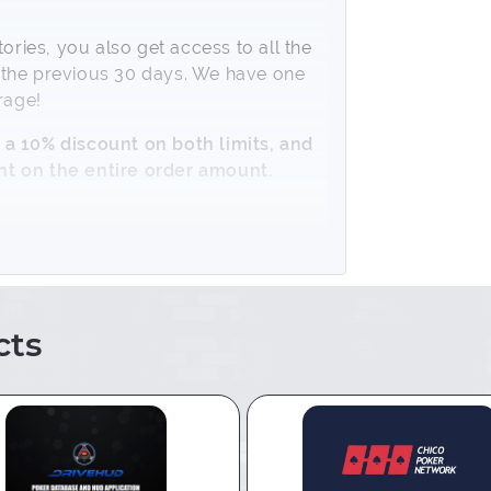
ies, you also get access to all the
or the previous 30 days. We have one
rage!
 a 10% discount on both limits, and
nt on the entire order amount.
ts
o PokerTracker or Holdem Manager,
s using the special
Chico Converter
.
 folder with hand history into your
his is done by Hand Importing =>