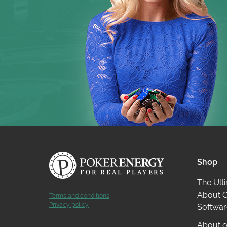
Datamining provided by KingsHands
.
Shop
The Ult
About O
Terms and conditions
Privacy policy
Softwar
About o