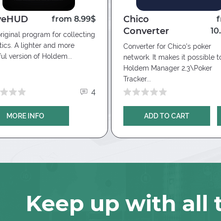
specify the folder with datamining
veHUD
Chico
from 8.99$
Converter
10
riginal program for collecting
stics. A lighter and more
Converter for Chico's poker
ful version of Holdem...
network. It makes it possible t
Holdem Manager 2,3\Poker
Tracker...
4
MORE INFO
ADD TO CART
Keep up with all