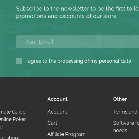
Subscribe to the newsletter to be the first to
promotions and discounts of our store
I agree to the processing of my personal data
Account
Other
imate Guide
Account
Terms and 
nline Poker
Cart
Software f
e
needs
Affiliate Program
ur shop