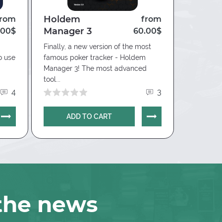
Holdem
Nice 
from
from
Manager 3
(Chico
.00$
60.00$
Finally, a new version of the most
Convenien
o use
famous poker tracker - Holdem
Manager 3! The most advanced
tool...
4
3
ADD TO CART
AD
 the news