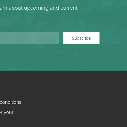
 learn about upcoming and current
Subscribe
conditions
or your