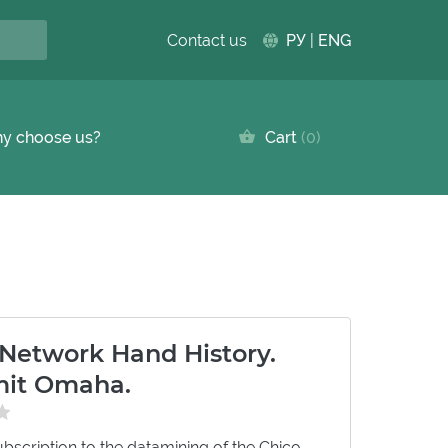
Contact us
РУ
|
ENG
y choose us?
Cart
0
 Network Hand History.
imit Omaha.
bscription to the datamining of the Chico