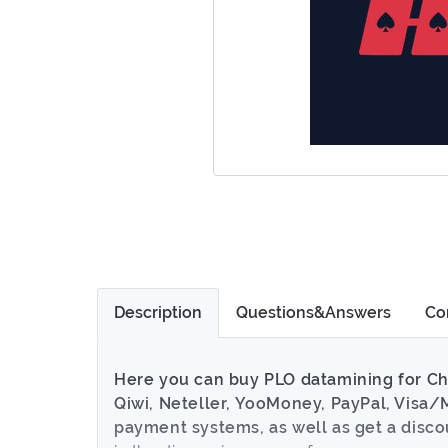
Description
Questions&Answers
Co
Here you can buy PLO datamining for Ch
Qiwi, Neteller, YooMoney, PayPal, Visa/
payment systems, as well as get a disc