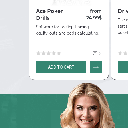
Manual Hand Import => Import Folder => 
Ace Poker
Dri
10.00$
from
=> OK
Drills
24.99$
The o
stati
hico poker
Software for preflop training,
color
equity, outs and odds calculating.
0
3
ADD TO CART