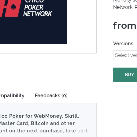
Network. P
from
Versions:
BUY
mpatibility
Feedbacks (0)
ico Poker for WebMoney, Skrill,
Master Card, Bitcoin and other
ount on the next purchase
, take part