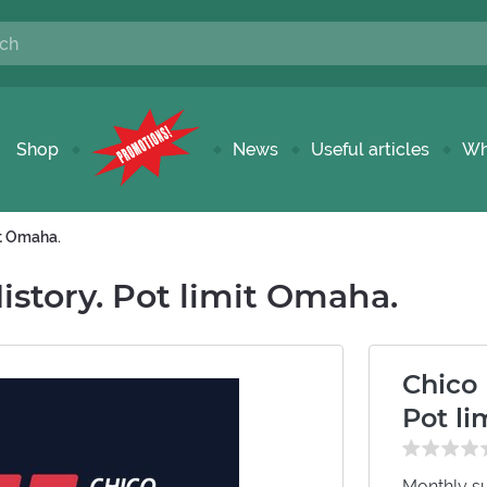
Shop
News
Useful articles
Wh
it Omaha.
story. Pot limit Omaha.
Chico
Pot l
Monthly su