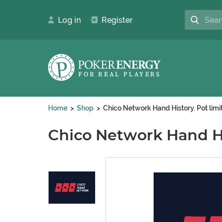
Log in
Register
Home
Shop
Chico Network Hand History. Pot lim
Chico Network Hand Hi