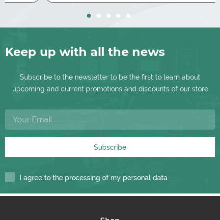
Keep up with all the news
Subscribe to the newsletter to be the first to learn about
upcoming and current promotions and discounts of our store
Subscribe
I agree to the processing of my personal data