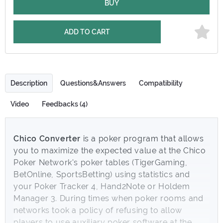
BUY
ADD TO CART
Description
Questions&Answers
Compatibility
Video
Feedbacks (4)
Chico Converter
is a poker program that allows
you to maximize the expected value at the Chico
Poker Network's poker tables (TigerGaming,
BetOnline, SportsBetting) using statistics and
your Poker Tracker 4, Hand2Note or Holdem
Manager 3. During times when poker rooms and
networks took a policy of refusing to allow
players to use auxiliary poker software at the