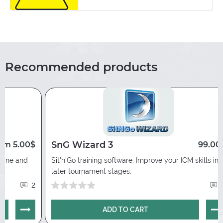
3 days free trial version is available. You need
to contact a PokerEnergy representative via
any convenient communication channel
indicated in the
“Contacts”
section of our
portal.
Recommended products
SnG Wizard 3
om 5.00$
99.00
nline and
Sit'n'Go training software. Improve your ICM skills in
later tournament stages.
2
ADD TO CART