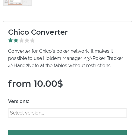
Chico Converter
Converter for Chico's poker network. It makes it
possible to use Holdem Manager 2,3\Poker Tracker
4\Hand2Note at the tables without restrictions.
from 10.00$
Versions: