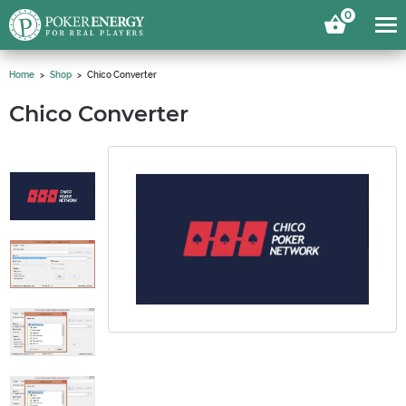
0
Home
Shop
Chico Converter
Chico Converter