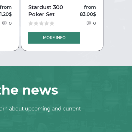
Stardust 300
Case fo
from
from
Poker Set
Silver 
1.20$
83.00$
0
0
MORE INFO
M
 the news
 learn about upcoming and current