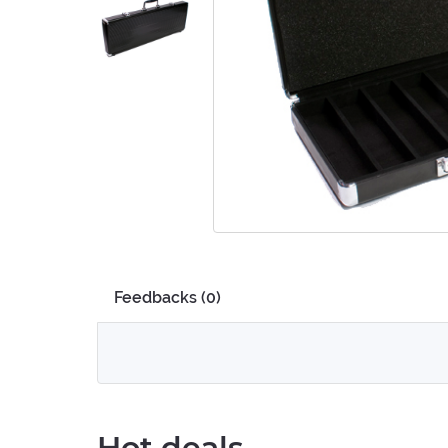
Feedbacks (0)
Hot deals