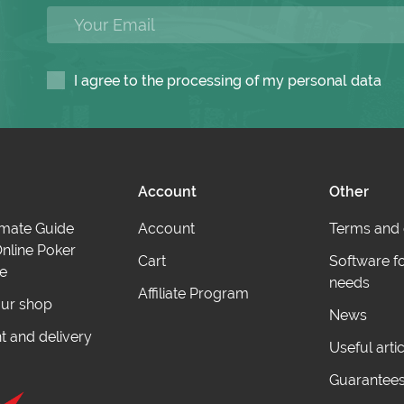
I agree to the processing of my personal data
Account
Other
imate Guide
Account
Terms and 
nline Poker
Cart
Software f
e
needs
Affiliate Program
ur shop
News
 and delivery
Useful arti
Guarantee