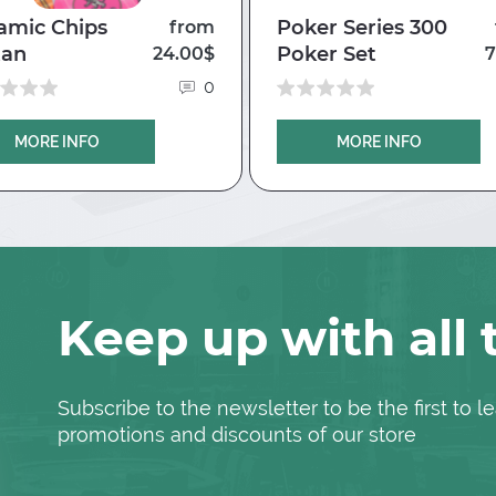
amic Chips
Poker Series 300
from
tan
Poker Set
24.00$
7
0
MORE INFO
MORE INFO
Keep up with all
Subscribe to the newsletter to be the first to
promotions and discounts of our store