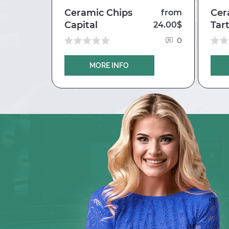
Ceramic Chips
Cer
35.30$
from
Capital
Tar
24.00$
0
0
MORE INFO