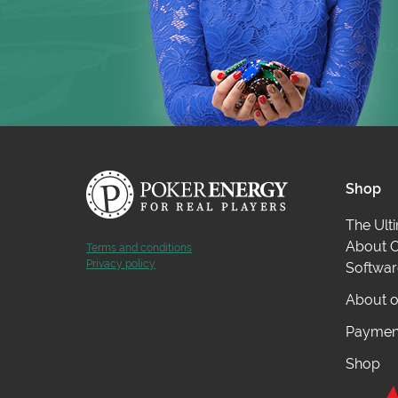
Shop
The Ult
About O
Terms and conditions
Privacy policy
Softwar
About o
Payment
Shop