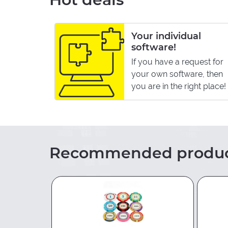
ffiliate
Your individual
software!
If you have a request for
hop and
your own software, then
asy to
you are in the right place!
Recommended produc