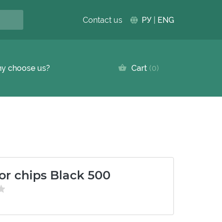
Contact us
РУ
|
ENG
y choose us?
Cart
0
or chips Black 500