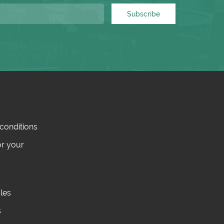
Subscribe
conditions
or your
cles
s