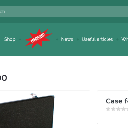
Shop
News
Useful articles
Wh
00
Case f