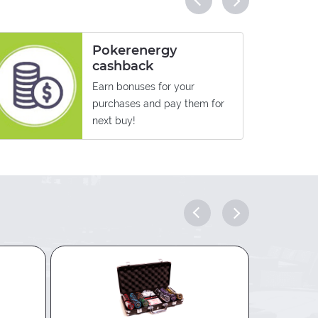
Pokerenergy
cashback
Earn bonuses for your
purchases and pay them for
next buy!