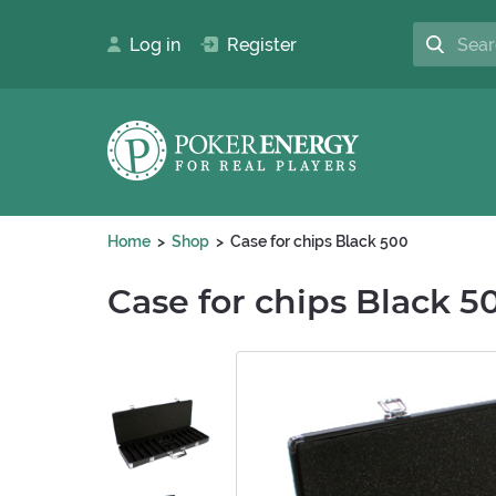
Log in
Register
Home
Shop
Case for chips Black 500
Case for chips Black 5