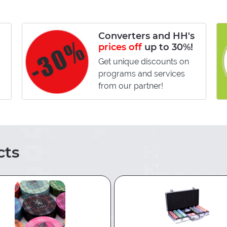
Converters and HH's
prices off
up to 30%!
Get unique discounts on
programs and services
from our partner!
ts