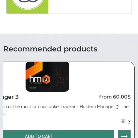
Recommended products
ager 3
from 60.00$
rsion of the most famous poker tracker - Holdem Manager 3! The
l...
3
ADD TO CART