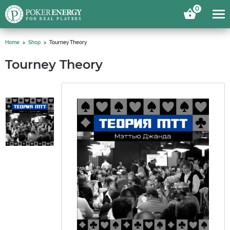
0
Home
Shop
Tourney Theory
Tourney Theory