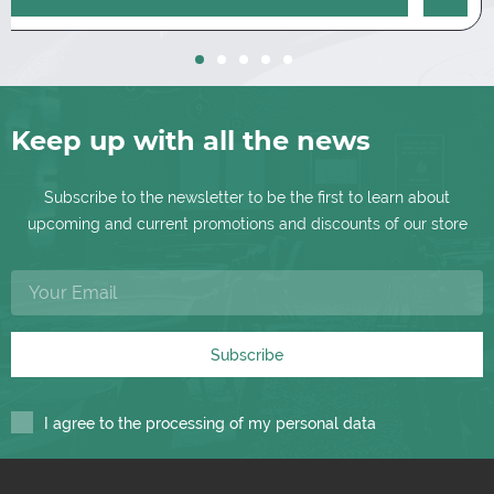
Keep up with all the news
Subscribe to the newsletter to be the first to learn about
upcoming and current promotions and discounts of our store
Subscribe
I agree to the processing of my personal data