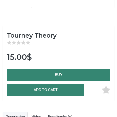
Tourney Theory
15.00$
BUY
ADD TO CART
Description
Video
Feedbacks (0)