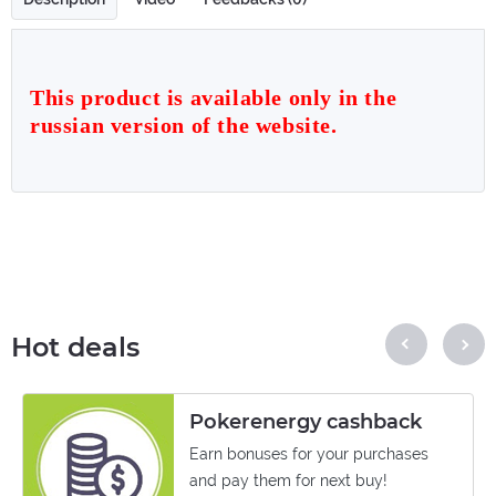
This product is available only in the
russian version of the website.
Hot deals
Pokerenergy cashback
Earn bonuses for your purchases
and pay them for next buy!