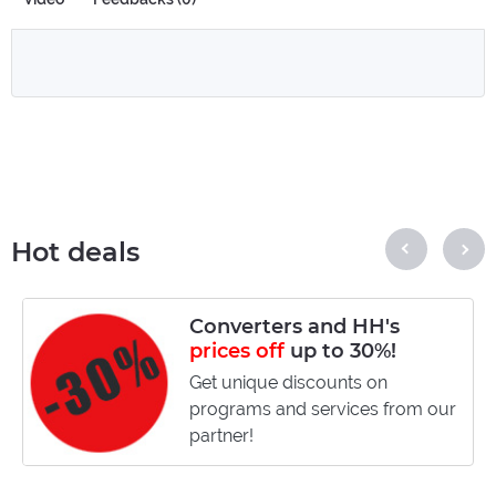
Hot deals
Converters and HH's
prices off
up to 30%!
Get unique discounts on
programs and services from our
partner!