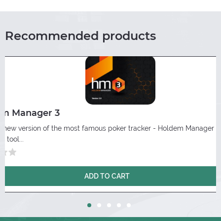
Recommended products
em Manager 3
 a new version of the most famous poker tracker - Holdem Manager 3
 tool...
ADD TO CART