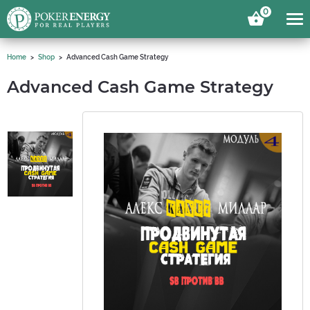
0
Home
Shop
Advanced Cash Game Strategy
Advanced Cash Game Strategy