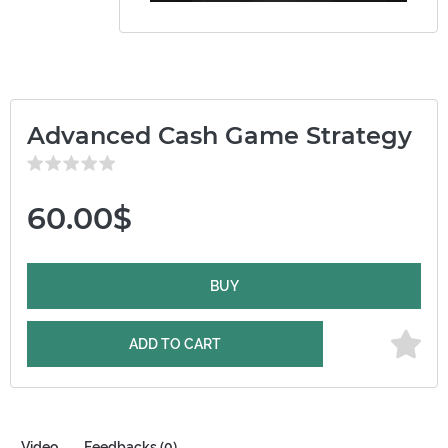
Advanced Cash Game Strategy
60.00$
BUY
ADD TO CART
Video
Feedbacks (0)