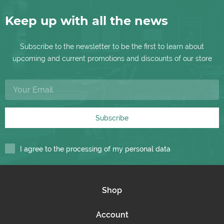
Keep up with all the news
Subscribe to the newsletter to be the first to learn about
upcoming and current promotions and discounts of our store
Subscribe
I agree to the processing of my personal data
Shop
Account