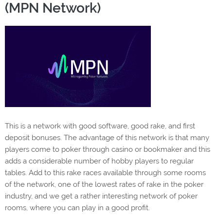
(MPN Network)
This is a network with good software, good rake, and first
deposit bonuses. The advantage of this network is that many
players come to poker through casino or bookmaker and this
adds a considerable number of hobby players to regular
tables. Add to this rake races available through some rooms
of the network, one of the lowest rates of rake in the poker
industry, and we get a rather interesting network of poker
rooms, where you can play in a good profit.