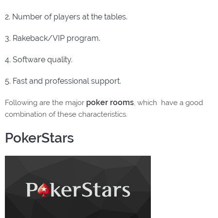
Number of players at the tables.
Rakeback/VIP program.
Software quality.
Fast and professional support.
poker rooms
Following are the major
, which have a good
combination of these characteristics.
PokerStars