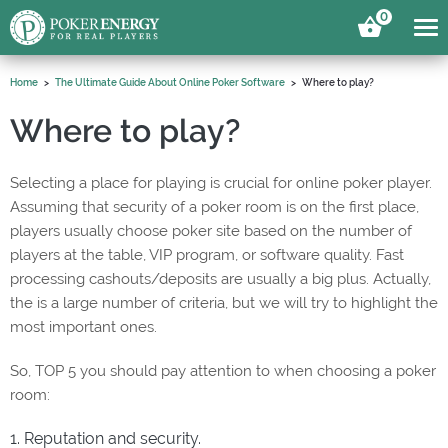
0
Home
The Ultimate Guide About Online Poker Software
Where to play?
Where to play?
Selecting a place for playing is crucial for online poker player.
Assuming that security of a poker room is on the first place,
players usually choose poker site based on the number of
players at the table, VIP program, or software quality. Fast
processing cashouts/deposits are usually a big plus. Actually,
the is a large number of criteria, but we will try to highlight the
most important ones.
So, TOP 5 you should pay attention to when choosing a poker
room:
Reputation and security.