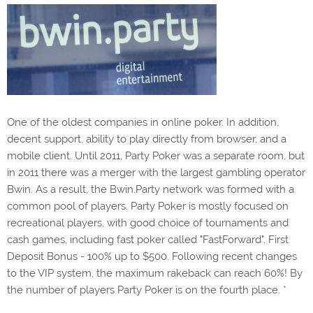
One of the oldest companies in online poker. In addition,
decent support, ability to play directly from browser, and a
mobile client. Until 2011, Party Poker was a separate room, but
in 2011 there was a merger with the largest gambling operator
Bwin. As a result, the Bwin.Party network was formed with a
common pool of players. Party Poker is mostly focused on
recreational players, with good choice of tournaments and
cash games, including fast poker called "FastForward". First
Deposit Bonus - 100% up to $500. Following recent changes
to the VIP system, the maximum rakeback can reach 60%! By
the number of players Party Poker is on the fourth place. *