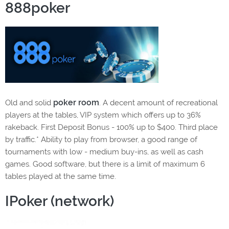
888poker
poker room
Old and solid
. A decent amount of recreational
players at the tables, VIP system which offers up to 36%
rakeback. First Deposit Bonus - 100% up to $400. Third place
by traffic.* Ability to play from browser, a good range of
tournaments with low - medium buy-ins, as well as cash
games. Good software, but there is a limit of maximum 6
tables played at the same time.
IPoker (network)