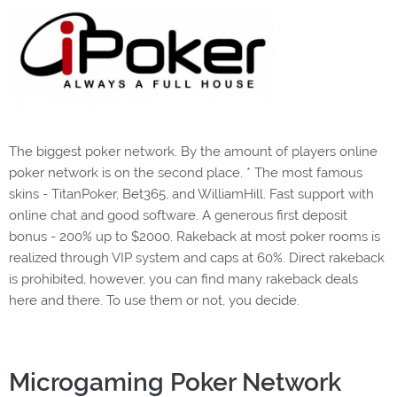
The biggest poker network. By the amount of players online
poker network is on the second place. * The most famous
skins - TitanPoker, Bet365, and WilliamHill. Fast support with
online chat and good software. A generous first deposit
bonus - 200% up to $2000. Rakeback at most poker rooms is
realized through VIP system and caps at 60%. Direct rakeback
is prohibited, however, you can find many rakeback deals
here and there. To use them or not, you decide.
Microgaming Poker Network