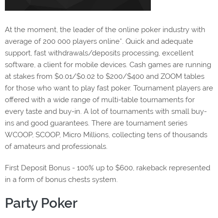
At the moment, the leader of the online poker industry with
average of 200 000 players online*. Quick and adequate
support, fast withdrawals/deposits processing, excellent
software, a client for mobile devices. Cash games are running
at stakes from $0.01/$0.02 to $200/$400 and ZOOM tables
for those who want to play fast poker. Tournament players are
offered with a wide range of multi-table tournaments for
every taste and buy-in. A lot of tournaments with small buy-
ins and good guarantees. There are tournament series
WCOOP, SCOOP, Micro Millions, collecting tens of thousands
of amateurs and professionals.
First Deposit Bonus - 100% up to $600, rakeback represented
in a form of bonus chests system.
Party Poker