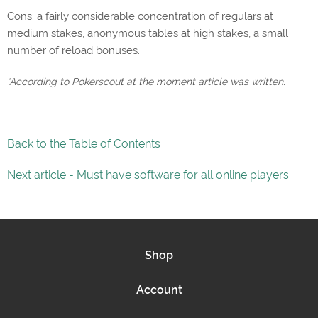
Cons: a fairly considerable concentration of regulars at
medium stakes, anonymous tables at high stakes, a small
number of reload bonuses.
*According to Pokerscout at the moment article was written.
Back to the Table of Contents
Next article - Must have software for all online players
Shop
Account