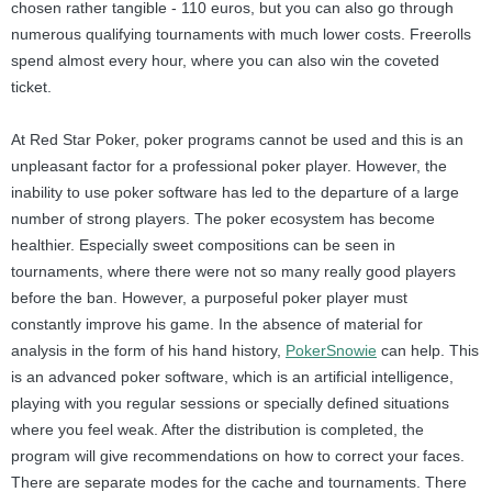
chosen rather tangible - 110 euros, but you can also go through
numerous qualifying tournaments with much lower costs. Freerolls
spend almost every hour, where you can also win the coveted
ticket.
At Red Star Poker, poker programs cannot be used and this is an
unpleasant factor for a professional poker player. However, the
inability to use poker software has led to the departure of a large
number of strong players. The poker ecosystem has become
healthier. Especially sweet compositions can be seen in
tournaments, where there were not so many really good players
before the ban. However, a purposeful poker player must
constantly improve his game. In the absence of material for
analysis in the form of his hand history,
PokerSnowie
can help. This
is an advanced poker software, which is an artificial intelligence,
playing with you regular sessions or specially defined situations
where you feel weak. After the distribution is completed, the
program will give recommendations on how to correct your faces.
There are separate modes for the cache and tournaments. There