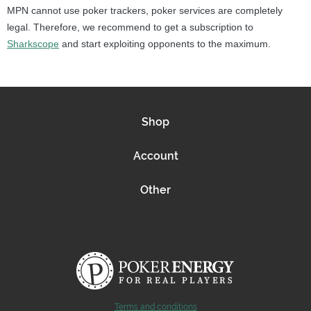
MPN cannot use poker trackers, poker services are completely
legal. Therefore, we recommend to get a subscription to
Sharkscope
and start exploiting opponents to the maximum.
Shop
Account
Other
Terms and conditions