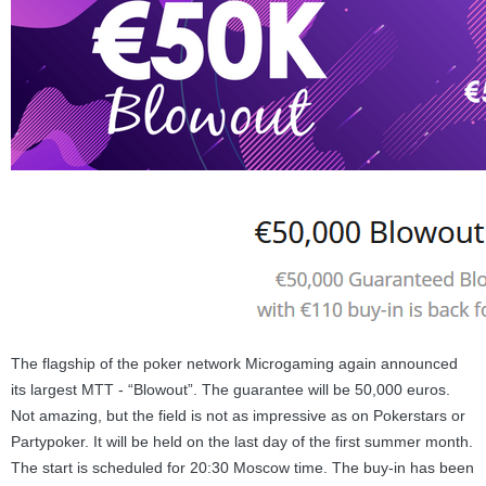
The flagship of the poker network Microgaming again announced
its largest MTT - “Blowout”. The guarantee will be 50,000 euros.
Not amazing, but the field is not as impressive as on Pokerstars or
Partypoker. It will be held on the last day of the first summer month.
The start is scheduled for 20:30 Moscow time. The buy-in has been