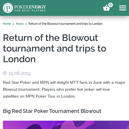
0
Home
News
Return of the Blowout tournament and trips to London
Return of the Blowout
tournament and trips to
London
15.06.2019
Red Star Poker and MPN will delight MTT fans in June with a major
Blowout tournament.
Players who prefer live poker will love
satellites on MPN Poker Tour in London.
Big Red Star Poker Tournament Blowout