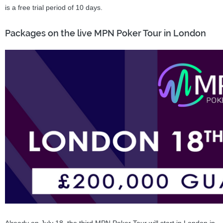
is a free trial period of 10 days.
Packages on the live MPN Poker Tour in London
Already on July 18, the third MPN Poker Tour will start in London in