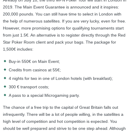
2019. The Main Event Guarantee is announced and it inspires:
200,000 pounds. You can still have time to select in London with
the help of numerous satellites. If you are very lucky, even for free.
However, more promising options for qualifying tournaments start
from just 1.5€. An alternative is to register directly through the Red
Star Poker Room client and pack your bags. The package for
1,500€ includes:
Buy-in 550
€
on Main Event;
Credits from casinos at 55€;
4 nights for two in one of London hotels (with breakfast);
300 € transport costs;
A pass to a special Microgaming party.
The chance of a free trip to the capital of Great Britain falls out
infrequently. There will be a lot of people willing, in the satellites a
high level of competition and hot competition is expected. You
should be well prepared and strive to be one step ahead. Although