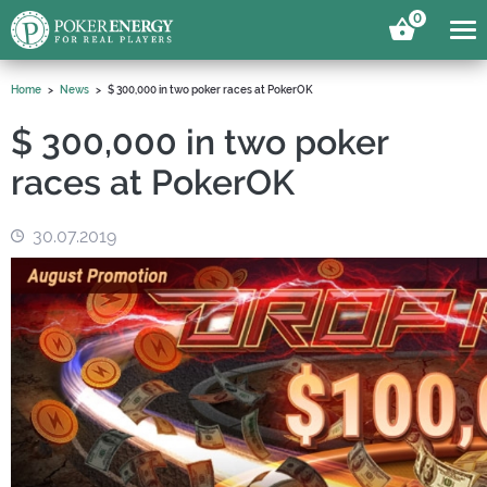
0
Home
News
$ 300,000 in two poker races at PokerOK
$ 300,000 in two poker
races at PokerOK
30.07.2019