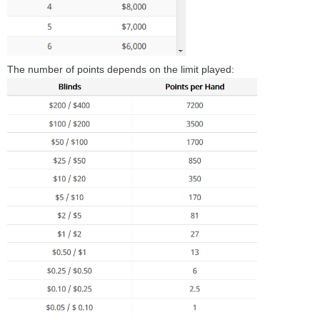
The number of points depends on the limit played: