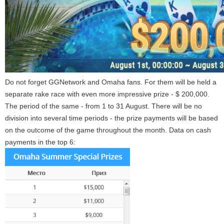
Do not forget GGNetwork and Omaha fans. For them will be held a
separate rake race with even more impressive prize - $ 200,000.
The period of the same - from 1 to 31 August. There will be no
division into several time periods - the prize payments will be based
on the outcome of the game throughout the month. Data on cash
payments in the top 6: