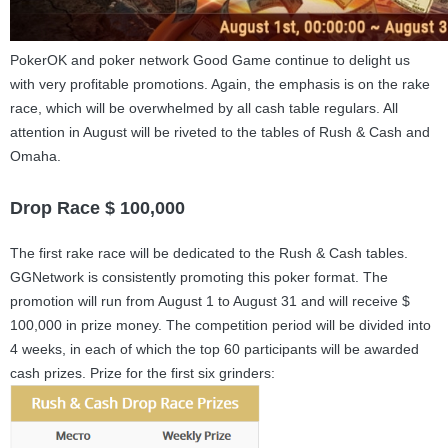
PokerOK and poker network Good Game continue to delight us
with very profitable promotions. Again, the emphasis is on the rake
race, which will be overwhelmed by all cash table regulars. All
attention in August will be riveted to the tables of Rush & Cash and
Omaha.
Drop Race $ 100,000
The first rake race will be dedicated to the Rush & Cash tables.
GGNetwork is consistently promoting this poker format. The
promotion will run from August 1 to August 31 and will receive $
100,000 in prize money. The competition period will be divided into
4 weeks, in each of which the top 60 participants will be awarded
cash prizes. Prize for the first six grinders: