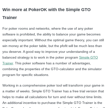
Win more at PokerOK with the Simple GTO
Trainer
For poker rooms and networks, where the use of any poker
software is prohibited, the ability to balance your game becomes
especially important. Without the optimal game theory, you can still
win money at the poker table, but the pfofit will be much less than
you deserve. A good way to improve your understanding of a
balanced strategy is to work in the poker program
Simple GTO
Trainer
. This poker software has a number of advantages,
combining the properties of the GTO-calculator and the simulator
program for specific situations.
Working in a comprehensive poker tool will transform your game in
a matter of weeks. Simple GTO Trainer has a free trial version that
helps to make all calculations for turn and river without time limits.
An additional incentive to purchase the Simple GTO Trainer is the