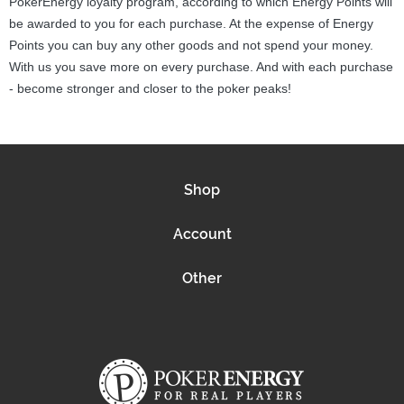
PokerEnergy loyalty program, according to which Energy Points will
be awarded to you for each purchase. At the expense of Energy
Points you can buy any other goods and not spend your money.
With us you save more on every purchase. And with each purchase
- become stronger and closer to the poker peaks!
Shop
Account
Other