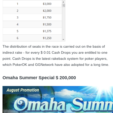
The distribution of seats in the race is carried out on the basis of
indirect rake - for every $ 0.01 Cash Drops you are entitled to one
point. Cash Drops is the latest rakeback system for poker players,
which PokerOK and GGNetwork have also adopted for a long time.
Omaha Summer Special $ 200,000