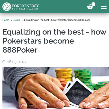
0
Home
News
Equalizing on the best - how Pokerstars become 888Poker
Equalizing on the best - how
Pokerstars become
888Poker
18.05.2019