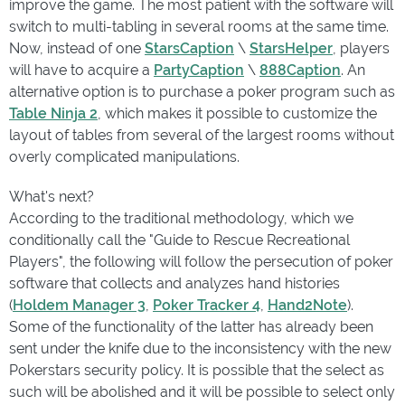
improve the game. The most patient with the software will
switch to multi-tabling in several rooms at the same time.
Now, instead of one
StarsCaption
\
StarsHelper
, players
will have to acquire a
PartyCaption
\
888Caption
. An
alternative option is to purchase a poker program such as
Table Ninja 2
, which makes it possible to customize the
layout of tables from several of the largest rooms without
overly complicated manipulations.
What's next?
According to the traditional methodology, which we
conditionally call the "Guide to Rescue Recreational
Players", the following will follow the persecution of poker
software that collects and analyzes hand histories
(
Holdem Manager 3
,
Poker Tracker 4
,
Hand2Note
).
Some of the functionality of the latter has already been
sent under the knife due to the inconsistency with the new
Pokerstars security policy. It is possible that the select as
such will be abolished and it will be possible to select only