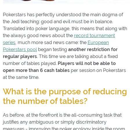
Pokerstars has perfectly understood the main dogma of
the Jedi teaching: good and evil must be in balance.
Translated into poker language, this means that along with
the always good news about the
record tournament
series
, much more sad news came: the
European
Pokerstars pool
began testing
another restriction for
regular players
. This time we are talking about a fixed
number of tables played.
Players will not be able to
open more than 6 cash tables
per session on Pokerstars
at the same time.
What is the purpose of reducing
the number of tables?
As before, at the forefront is the all-consuming task that
justifies any ambiguous or simply discriminatory
measures - improving the poker ecology inside the room.