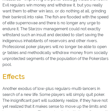
Evil regulars win money and withdraw it, but you really
want them to either win less, or do nothing at all, grinding
their bankroll into rake. The fish are flooded with the speed
of elite supernovae and there is no longer any urge to
endure it. The Starzov management could not exactly
withstand such an insult and decided to start saving the
indigenous inhabitants of reservoirs and other rivers.
Professional poker players will no longer be able to open
9+ tables and methodically withdraw money from socially
unprotected segments of the population of the Pokerstars
pool.
Effects
Another exodus of low-plus regulars-multi-lancers in
search of a new life. Some players will simply quit poker.
The insignificant part will suddenly realize, if they have not
yet realized that it makes sense to move up the limits and