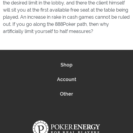
the desired limit in the lobby, and there the client himself
will sit you at the first available free seat at the table being
played. An increase in rake in cash games cannot be ruled
out. If you go along the 888Poker path, then why
artificially limit yourself to half measures?
Shop
Account
Other