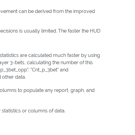
rovement can be derived from the improved
cisions is usually limited. The faster the HUD
tatistics are calculated much faster by using
layer 3-bets, calculating the number of this
nt_p_3bet_opp". "Cnt_p_3bet" and
 other data.
columns to populate any report, graph, and
 statistics or columns of data.