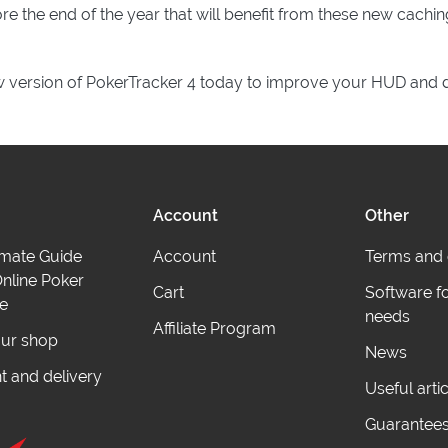
e the end of the year that will benefit from these new cach
w version of PokerTracker 4 today to improve your HUD and 
Account
Other
imate Guide
Account
Terms and 
nline Poker
Cart
Software f
e
needs
Affiliate Program
ur shop
News
 and delivery
Useful arti
Guarantee