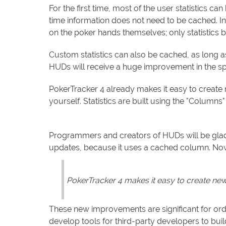
For the first time, most of the user statistics c
time information does not need to be cached. I
on the poker hands themselves; only statistics
Custom statistics can also be cached, as long a
HUDs will receive a huge improvement in the s
PokerTracker 4 already makes it easy to create n
yourself. Statistics are built using the "Columns
Programmers and creators of HUDs will be glad t
updates, because it uses a cached column. Now
PokerTracker 4 makes it easy to create ne
These new improvements are significant for ordi
develop tools for third-party developers to build