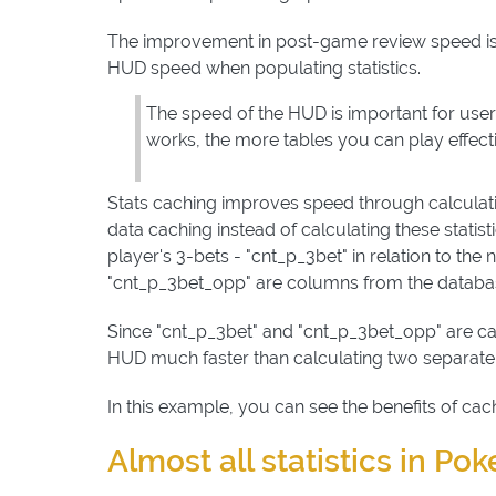
The improvement in post-game review speed is 
HUD speed when populating statistics.
The speed of the HUD is important for users
works, the more tables you can play effec
Stats caching improves speed through calculatio
data caching instead of calculating these statist
player's 3-bets - "cnt_p_3bet" in relation to th
"cnt_p_3bet_opp" are columns from the database 
Since "cnt_p_3bet" and "cnt_p_3bet_opp" are ca
HUD much faster than calculating two separate i
In this example, you can see the benefits of cach
Almost all statistics in Po