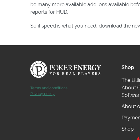
be many more available add-ons available befor
reports for HUD.
So if speed is what you need, download the ne
Shop
The Ult
About O
Terms and conditions
Privacy policy
Softwar
About o
Payment
Shop