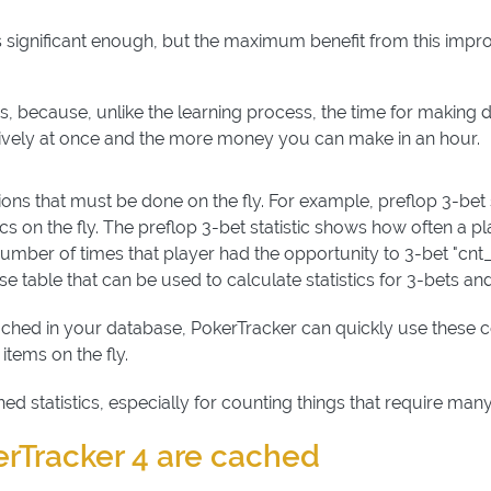
significant enough, but the maximum benefit from this imp
, because, unlike the learning process, the time for making de
tively at once and the more money you can make in an hour.
ns that must be done on the fly. For example, preflop 3-bet s
ics on the fly. The preflop 3-bet statistic shows how often a p
e number of times that player had the opportunity to 3-bet "c
table that can be used to calculate statistics for 3-bets and
ched in your database, PokerTracker can quickly use these 
tems on the fly.
ed statistics, especially for counting things that require many
kerTracker 4 are cached