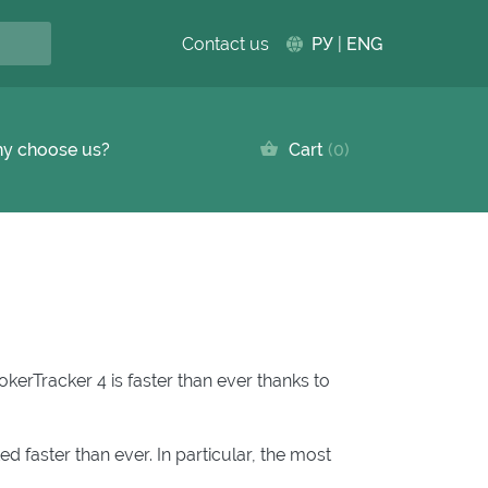
Contact us
РУ
|
ENG
y choose us?
Cart
0
kerTracker 4 is faster than ever thanks to
d faster than ever. In particular, the most