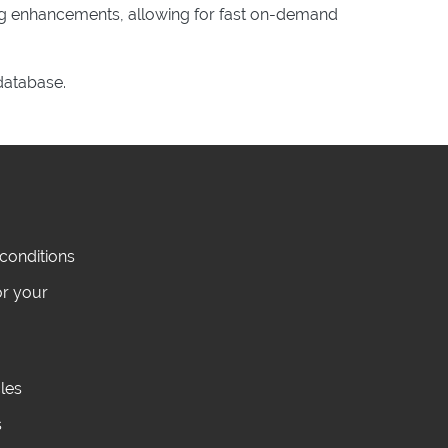
ing enhancements, allowing for fast on-demand
database.
conditions
or your
cles
s