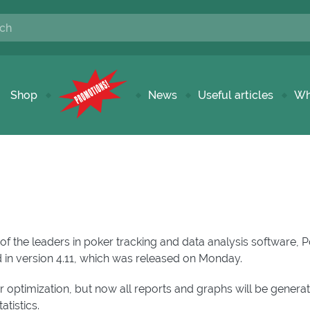
Shop
News
Useful articles
Wh
f the leaders in poker tracking and data analysis software, Po
d in version 4.11, which was released on Monday.
 optimization, but now all reports and graphs will be generate
tistics.