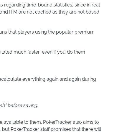
ns regarding time-bound statistics, since in real
 and ITM are not cached as they are not based
means that players using the popular premium
culated much faster, even if you do them
ecalculate everything again and again during
sh” before saving.
e available to them. PokerTracker also aims to
, but PokerTracker staff promises that there will