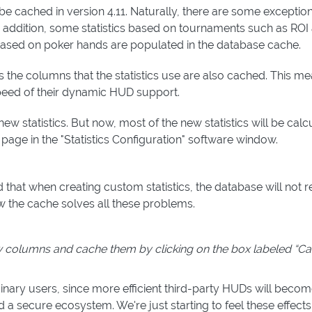
an be cached in version 4.11. Naturally, there are some exceptio
n addition, some statistics based on tournaments such as ROI
 based on poker hands are populated in the database cache.
s the columns that the statistics use are also cached. This 
peed of their dynamic HUD support.
ew statistics. But now, most of the new statistics will be cal
" page in the "Statistics Configuration" software window.
hat when creating custom statistics, the database will not r
 the cache solves all these problems.
w columns and cache them by clicking on the box labeled “Ca
nary users, since more efficient third-party HUDs will becom
 a secure ecosystem. We're just starting to feel these effects