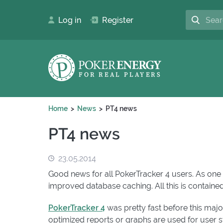
Log in
Register
Home
News
PT4 news
PT4 news
23.05.2014
Good news for all PokerTracker 4 users. As one o
improved database caching. All this is containe
PokerTracker 4
was pretty fast before this major
optimized reports or graphs are used for user sta