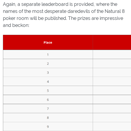
Again, a separate leaderboard is provided, where the
names of the most desperate daredevils of the Natural 8
poker room will be published. The prizes are impressive
and beckon: