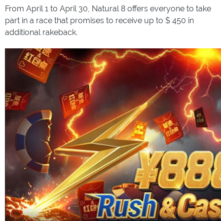
From April 1 to April 30, Natural 8 offers everyone to take
part in a race that promises to receive up to $ 450 in
additional rakeback.