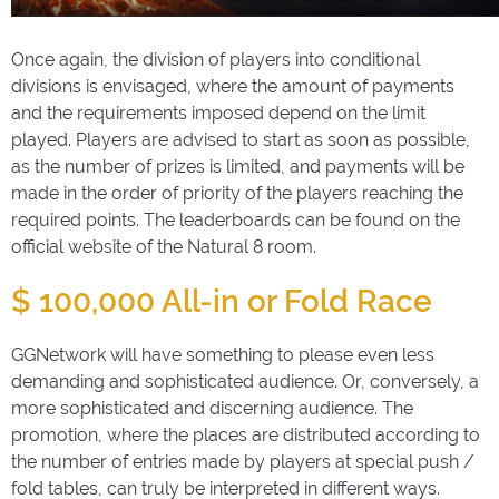
Once again, the division of players into conditional
divisions is envisaged, where the amount of payments
and the requirements imposed depend on the limit
played. Players are advised to start as soon as possible,
as the number of prizes is limited, and payments will be
made in the order of priority of the players reaching the
required points. The leaderboards can be found on the
official website of the Natural 8 room.
$ 100,000 All-in or Fold Race
GGNetwork will have something to please even less
demanding and sophisticated audience. Or, conversely, a
more sophisticated and discerning audience. The
promotion, where the places are distributed according to
the number of entries made by players at special push /
fold tables, can truly be interpreted in different ways.