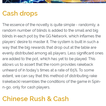
Cash drops
The essence of the novelty is quite simple - randomly, a
random number of blinds is added to the small and big
blinds in each pot by the GG Network, which inflames the
players' desire to master it. The system is built in such a
way that the big rewards that drop out at the table are
evenly distributed among all players. Less significant ones
are added to the pot, which has yet to be played. This
allows us to assert that the room provides rakeback
unheard of in today's times at a rate of 65%. To some
extent, we can say that this method of distributing rake
(rakeback) resembles the conditions of the game in Spin-
n-go, only for cash players.
Chinese Rush & Cash