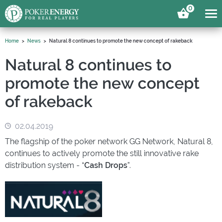
0
Home
News
Natural 8 continues to promote the new concept of rakeback
Natural 8 continues to
promote the new concept
of rakeback
02.04.2019
The flagship of the poker network GG Network, Natural 8,
continues to actively promote the still innovative rake
distribution system - “
Cash Drops
”.