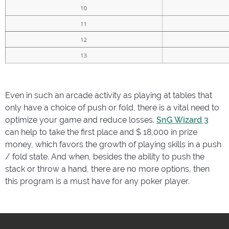
Even in such an arcade activity as playing at tables that
only have a choice of push or fold, there is a vital need to
optimize your game and reduce losses.
SnG Wizard 3
can help to take the first place and $ 18,000 in prize
money, which favors the growth of playing skills in a push
/ fold state. And when, besides the ability to push the
stack or throw a hand, there are no more options, then
this program is a must have for any poker player.