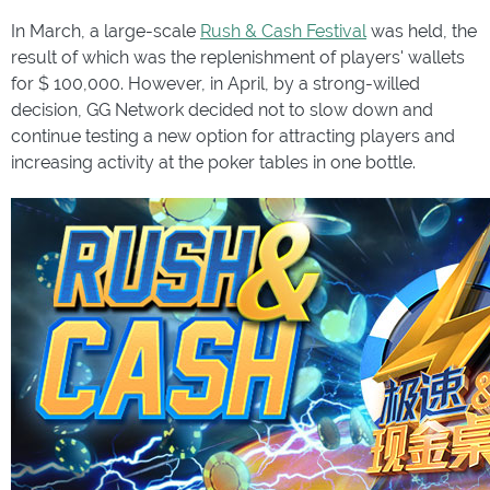
In March, a large-scale
Rush & Cash Festival
was held, the
result of which was the replenishment of players' wallets
for $ 100,000. However, in April, by a strong-willed
decision, GG Network decided not to slow down and
continue testing a new option for attracting players and
increasing activity at the poker tables in one bottle.