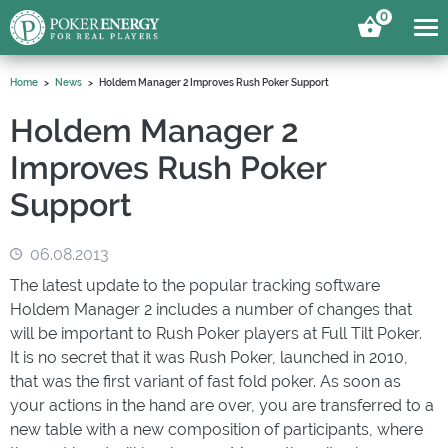
0
Home
News
Holdem Manager 2 Improves Rush Poker Support
Holdem Manager 2
Improves Rush Poker
Support
06.08.2013
The latest update to the popular tracking software
Holdem Manager 2 includes a number of changes that
will be important to Rush Poker players at Full Tilt Poker.
It is no secret that it was Rush Poker, launched in 2010,
that was the first variant of fast fold poker. As soon as
your actions in the hand are over, you are transferred to a
new table with a new composition of participants, where