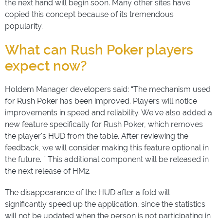
the next hand will begin soon. Many other sites have
copied this concept because of its tremendous
popularity.
What can Rush Poker players
expect now?
Holdem Manager developers said: “The mechanism used
for Rush Poker has been improved. Players will notice
improvements in speed and reliability. We've also added a
new feature specifically for Rush Poker, which removes
the player's HUD from the table. After reviewing the
feedback, we will consider making this feature optional in
the future. ” This additional component will be released in
the next release of HM2.
The disappearance of the HUD after a fold will
significantly speed up the application, since the statistics
will not be updated when the person is not participating in