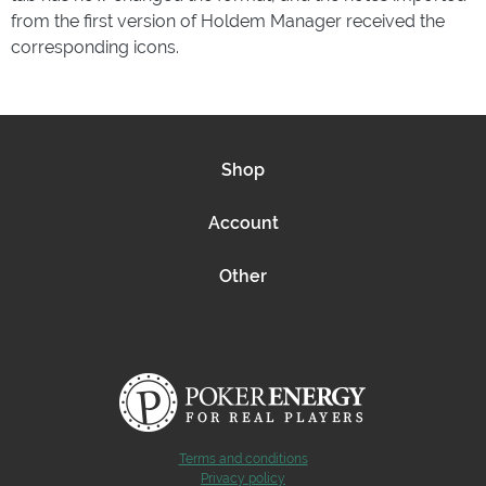
from the first version of Holdem Manager received the
corresponding icons.
Shop
Account
Other
Terms and conditions
Privacy policy