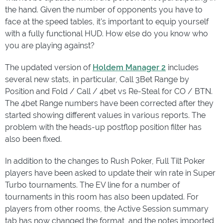
the hand. Given the number of opponents you have to
face at the speed tables, it's important to equip yourself
with a fully functional HUD. How else do you know who
you are playing against?
The updated version of
Holdem Manager 2
includes
several new stats, in particular, Call 3Bet Range by
Position and Fold / Call / 4bet vs Re-Steal for CO / BTN.
The 4bet Range numbers have been corrected after they
started showing different values ​​in various reports. The
problem with the heads-up postflop position filter has
also been fixed.
In addition to the changes to Rush Poker, Full Tilt Poker
players have been asked to update their win rate in Super
Turbo tournaments. The EV line for a number of
tournaments in this room has also been updated. For
players from other rooms, the Active Session summary
tab has now changed the format, and the notes imported