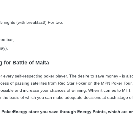
 nights (with breakfast!) For two;
ree bar;
say).
 for Battle of Malta
or every self-respecting poker player. The desire to save money - is also
rocess of passing satellites from Red Star Poker on the MPN Poker Tou
 possible and increase your chances of winning. When it comes to MTT, 
on the basis of which you can make adequate decisions at each stage o
he PokerEnergy store you save through Energy Points, which are c