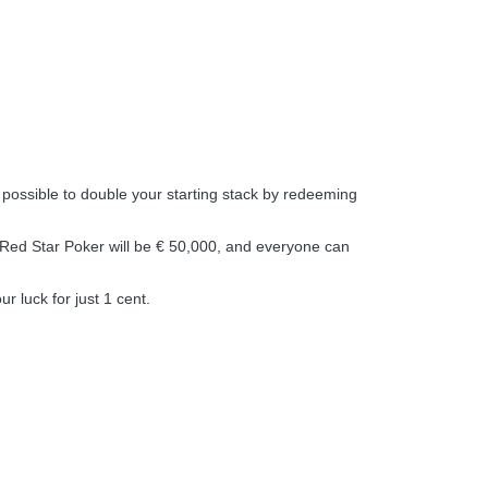
possible to double your starting stack by redeeming
 Red Star Poker will be € 50,000, and everyone can
r luck for just 1 cent.