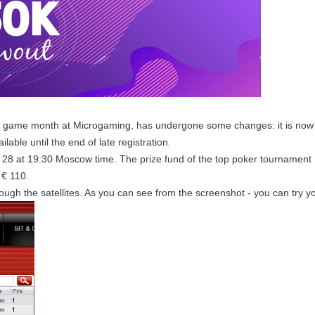
he game month at Microgaming, has undergone some changes: it is now 
ilable until the end of late registration.
y 28 at 19:30 Moscow time. The prize fund of the top poker tournament
 € 110.
ough the satellites. As you can see from the screenshot - you can try you