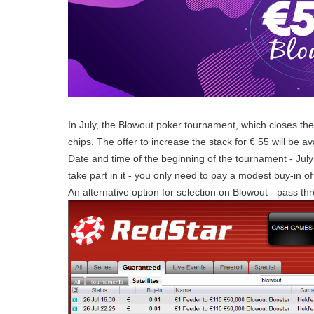
In July, the Blowout poker tournament, which closes t
chips. The offer to increase the stack for € 55 will be ava
Date and time of the beginning of the tournament - Jul
take part in it - you only need to pay a modest buy-in of
An alternative option for selection on Blowout - pass thr