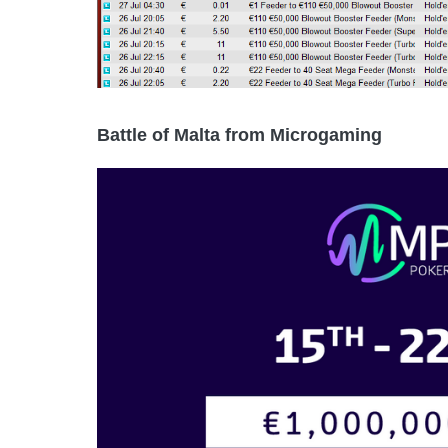
Battle of Malta from Microgaming