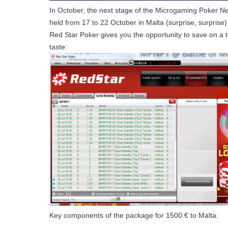
In October, the next stage of the Microgaming Poker Net
held from 17 to 22 October in Malta (surprise, surprise)
Red Star Poker gives you the opportunity to save on a 
taste:
Key components of the package for 1500 € to Malta: