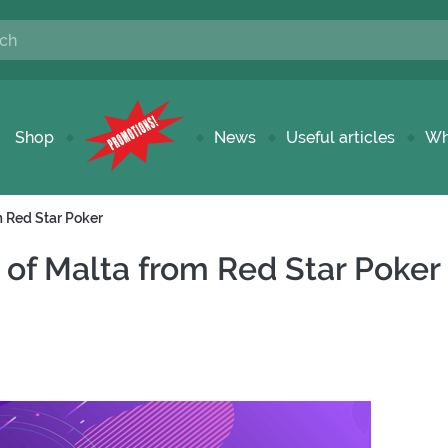
Shop
News
Useful articles
Wh
m Red Star Poker
 of Malta from Red Star Poker