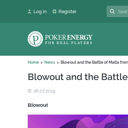
Log in
Register
Home
News
Blowout and the Battle of Malta fro
Blowout and the Battle
26.07.2019
Blowout