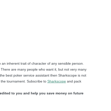
 an inherent trait of character of any sensible person.
r. There are many people who want it, but not very many
the best poker service assistant then Sharkscope is not
f the tournament. Subscribe to
Sharkscope
and pack
redited to you and help you save money on future