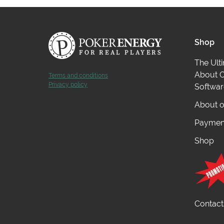
Shop
The Ult
About O
Terms and conditions
Privacy policy
Softwar
About o
Payment
Shop
Contact