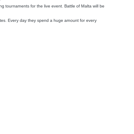
 tournaments for the live event. Battle of Malta will be
lites. Every day they spend a huge amount for every