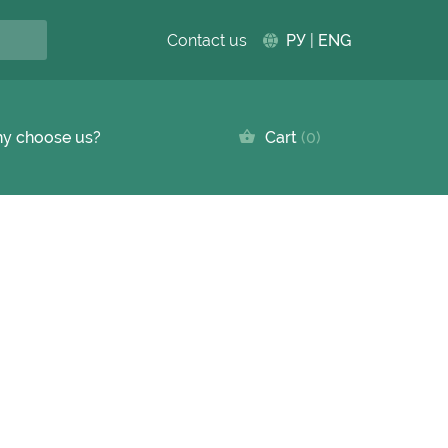
Contact us
РУ
|
ENG
y choose us?
Cart
0