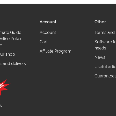
Account
Other
imate Guide
Account
Terms and 
nline Poker
Cart
Software f
e
needs
Affiliate Program
ur shop
News
 and delivery
Useful arti
Guarantee
s