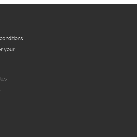
conditions
or your
cles
s