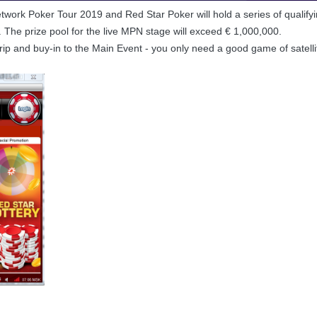
work Poker Tour 2019 and Red Star Poker will hold a series of qualifying
. The prize pool for the live MPN stage will exceed € 1,000,000.
trip and buy-in to the Main Event - you only need a good game of satel