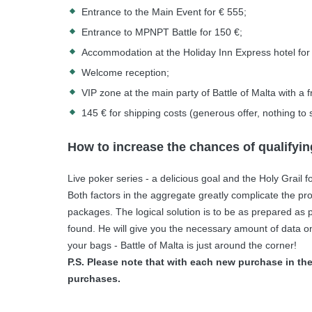
Entrance to the Main Event for € 555;
Entrance to MPNPT Battle for 150 €;
Accommodation at the Holiday Inn Express hotel for 5
Welcome reception;
VIP zone at the main party of Battle of Malta with a f
145 € for shipping costs (generous offer, nothing to 
How to increase the chances of qualifying
Live poker series - a delicious goal and the Holy Grail f
Both factors in the aggregate greatly complicate the p
packages. The logical solution is to be as prepared as
found. He will give you the necessary amount of data 
your bags - Battle of Malta is just around the corner!
P.S. Please note that with each new purchase in t
purchases.